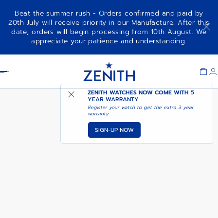
Beat the summer rush - Orders confirmed and paid by
20th July will receive priority in our Manufacture. After this
date, orders will begin processing from 10th August. We
DEFY SKYLINE SKELETON
ADD TO CART
appreciate your patience and understanding.
BOUTIQUE EDITION
Item
1
Header
of
1
ZENITH WATCHES NOW COME WITH
5
YEAR WARRANTY
Register your watch to get the extra 3 year
warranty
SIGN-UP NOW