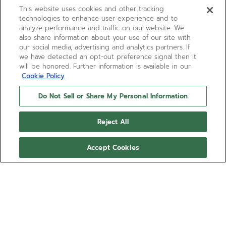
This website uses cookies and other tracking
technologies to enhance user experience and to
analyze performance and traffic on our website. We
also share information about your use of our site with
our social media, advertising and analytics partners. If
we have detected an opt-out preference signal then it
will be honored. Further information is available in our
Cookie Policy
Do Not Sell or Share My Personal Information
Reject All
Accept Cookies
BOUTIQUE EDITION
DEFY SKYLINE SKELETON
BOUTIQUE EDITION
DEFY Skyline Skeleton Boutique Edition in a 41mm