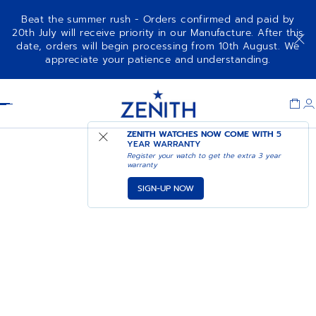
Beat the summer rush - Orders confirmed and paid by
20th July will receive priority in our Manufacture. After this
date, orders will begin processing from 10th August. We
appreciate your patience and understanding.
Item
1
Header
of
1
ZENITH WATCHES NOW COME WITH
5
YEAR WARRANTY
Register your watch to get the extra 3 year
warranty
SIGN-UP NOW