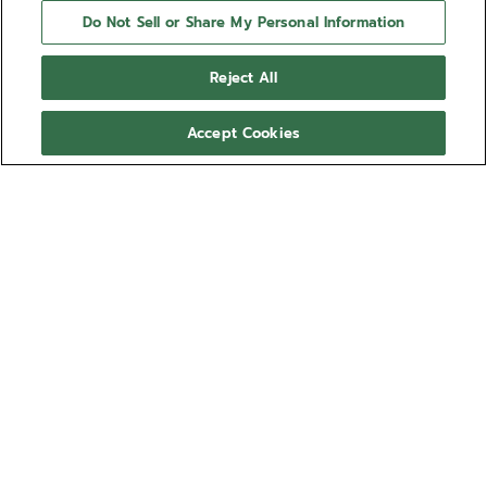
Do Not Sell or Share My Personal Information
Reject All
Accept Cookies
NEED HELP?
Contact us by
Email
See our
FAQ