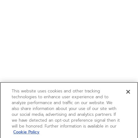
This website uses cookies and other tracking
technologies to enhance user experience and to
analyze performance and traffic on our website. We
also share information about your use of our site with
our social media, advertising and analytics partners. If
we have detected an opt-out preference signal then it
will be honored. Further information is available in our
Cookie Policy