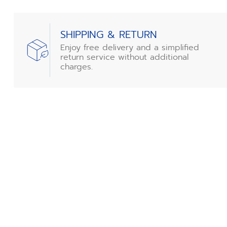
SHIPPING & RETURN
Enjoy free delivery and a simplified
return service without additional
charges.