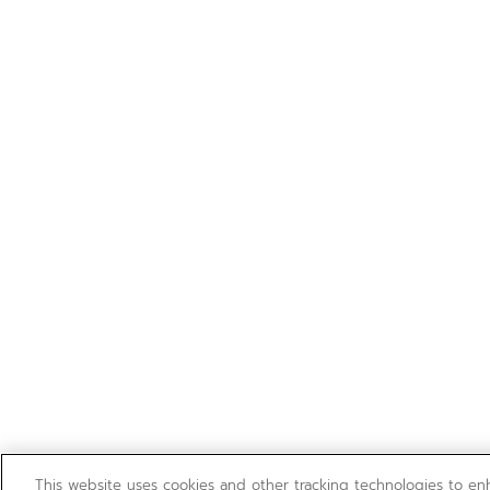
This website uses cookies and other tracking technologies to e