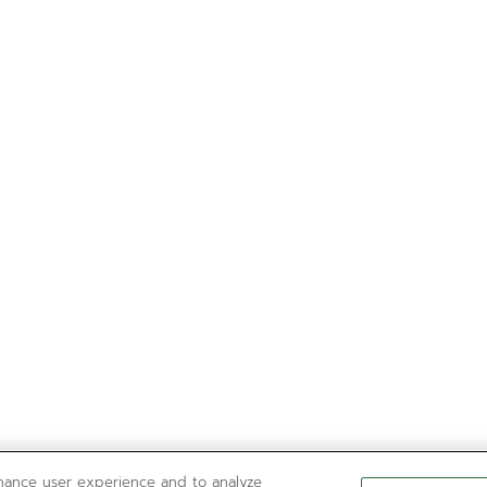
nhance user experience and to analyze