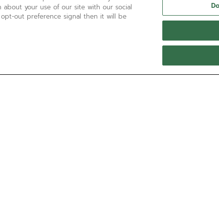
Do
 about your use of our site with our social
 opt-out preference signal then it will be
NEED HELP?
Contact us by
Email
See our
FAQ