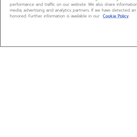
performance and traffic on our website. We also share information
media, advertising and analytics partners. If we have detected an
honored. Further information is available in our
Cookie Policy