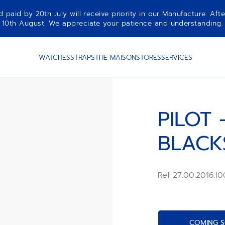
aid by 20th July will receive priority in our Manufacture. Afte
10th August. We appreciate your patience and understanding.
WATCHES
STRAPS
THE MAISON
STORES
SERVICES
PILOT 
BLACK
Ref 27.00.2016.I
COMING S