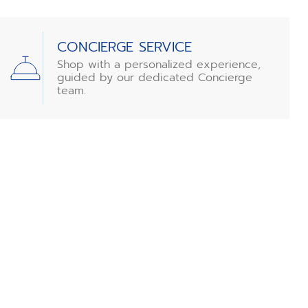
CONCIERGE SERVICE
Shop with a personalized experience,
guided by our dedicated Concierge
team.