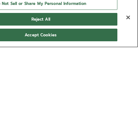
 Not Sell or Share My Personal Information
Reject All
Accept Cookies