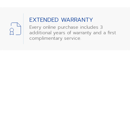
EXTENDED WARRANTY
Every online purchase includes 3
additional years of warranty and a first
complimentary service.