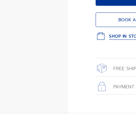
BOOK A
SHOP IN ST
FREE SHI
All orders place
with free shippin
PAYMENT
All transactions