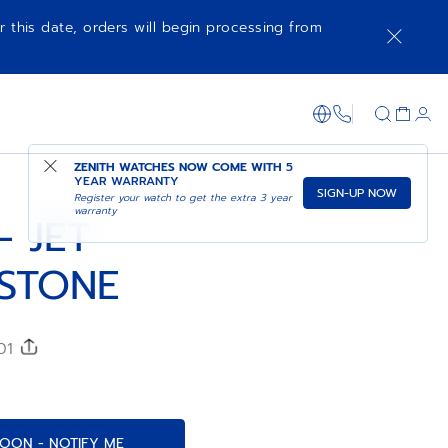
r this date, orders will begin processing from
COMING SOON - NOTIFY ME
SHOP IN STORE
1-866-273-347
ZENITH WATCHES NOW COME WITH
5
YEAR WARRANTY
SIGN-UP NOW
Register your watch to get the extra 3 year
warranty
– JET
STONE
001
OON - NOTIFY ME