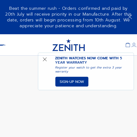
Beat the summer rush - Orders confirmed and paid by
20th July will receive priority in our Manufacture. After this
date, orders will begin processing from 10th August. We
AVAILABLE IN LE BON
appreciate your patience and understanding.
DE LUCA
MARCHE
Item
1
Header
of
1
ZENITH WATCHES NOW COME WITH
5
YEAR WARRANTY
Register your watch to get the extra 3 year
warranty
SIGN-UP NOW