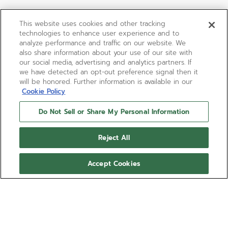
This website uses cookies and other tracking
technologies to enhance user experience and to
analyze performance and traffic on our website. We
also share information about your use of our site with
our social media, advertising and analytics partners. If
we have detected an opt-out preference signal then it
will be honored. Further information is available in our
Cookie Policy
Do Not Sell or Share My Personal Information
Reject All
Accept Cookies
DE LUCA
Produced between 1988 and 1996, the El
Primero “De Luca” line consisted of
several references throughout the years