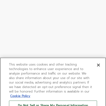
This website uses cookies and other tracking
technologies to enhance user experience and to
analyze performance and traffic on our website. We
also share information about your use of our site with
our social media, advertising and analytics partners. If
we have detected an opt-out preference signal then it
will be honored. Further information is available in our
Cookie Policy
Do Not Sell or Share My Personal Information