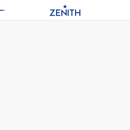
Header
DEFY SKYLINE 36 - OCEANIC
SAPPHIRE