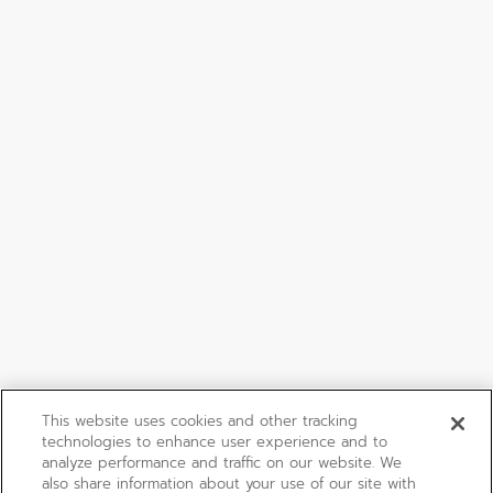
This website uses cookies and other tracking
technologies to enhance user experience and to
analyze performance and traffic on our website. We
also share information about your use of our site with