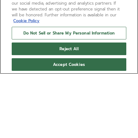
our social media, advertising and analytics partners. If
we have detected an opt-out preference signal then it
will be honored. Further information is available in our
Cookie Policy
Do Not Sell or Share My Personal Information
Reject All
Accept Cookies
DEFY SKYLINE 36 -
OCEANIC SAPPHIRE
Give your DEFY Skyline a more personal look with
the Oceanic Sapphire blue rubber strap.
Comfortable, water-resistant and easy to swap
using the DEFY Skyline's quick strap-change system,
Show more
the star-patterned Oceanic Sapphire rubber strap
is available in several sizes for the ultimate fit.
Ref 27.00.2316.I201