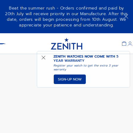
Beat the summer rush - Orders confirmed and paid by
20th July will receive priority in our Manufacture. After this
date, orders will begin processing from 10th August. We
DEFY SKYLINE 36 - OCEANIC
appreciate your patience and understanding.
SAPPHIRE
Item
1
Header
of
1
ZENITH WATCHES NOW COME WITH
5
YEAR WARRANTY
Register your watch to get the extra 3 year
warranty
SIGN-UP NOW