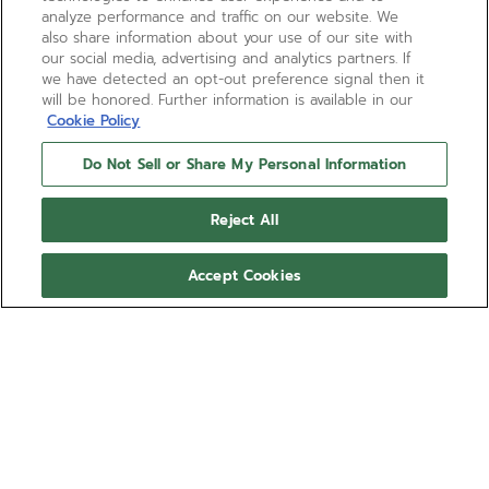
analyze performance and traffic on our website. We
also share information about your use of our site with
our social media, advertising and analytics partners. If
we have detected an opt-out preference signal then it
will be honored. Further information is available in our
Cookie Policy
Do Not Sell or Share My Personal Information
CHRONOMASTER ORIGINAL
Reject All
The CHRONOMASTER Original Triple Calendar is
crafted in a 38mm steel case with steel bracelet,
Accept Cookies
paired with a silvery-white “panda” dial displaying
the day, date, month and moonphase. Powered by
Show more
the El Primero 3610 automatic high-frequency
chronograph movement with 1/10th of a second
Ref 03.3400.3610/38.M3200
chronograph function and a power reserve of 60
hours.
CN¥120,000.00
BOOK AN APPOINTMENT