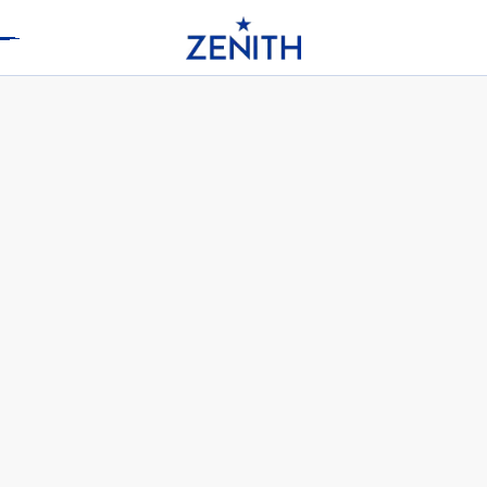
Header
CHRONOMASTER ORIGINAL