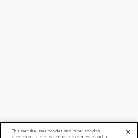
This website uses cookies and other tracking
technologies to enhance user experience and to