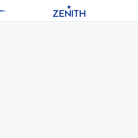
Header
ELITE MOONPHASE