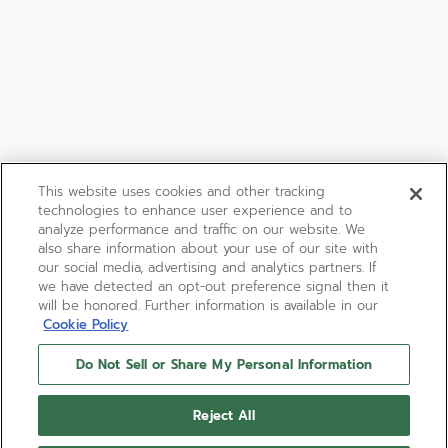
This website uses cookies and other tracking
technologies to enhance user experience and to
analyze performance and traffic on our website. We
also share information about your use of our site with
our social media, advertising and analytics partners. If
we have detected an opt-out preference signal then it
will be honored. Further information is available in our
Cookie Policy
Do Not Sell or Share My Personal Information
ELITE MOONPHASE
Reject All
The ELITE Moonphase watch is made in a 36mm