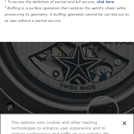
3
To access the definition of partial and full service,
click here
.
4
Buffing is a surface operation that restores the watch's sheen while
preserving its geometry. A buffing operation cannot be carried out on
its own without a partial service.
This website uses cookies and other tracking
technologies to enhance user experience and to
analyze performance and traffic on our website. We