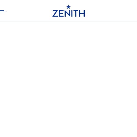
Header