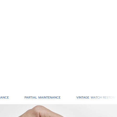
NANCE
PARTIAL MAINTENANCE
VINTAGE WATCH RESTORA