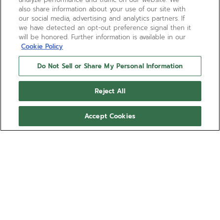
1A
also share information about your use of our site with
our social media, advertising and analytics partners. If
we have detected an opt-out preference signal then it
67, 650, 670, 679, 68, 680, 681, 684, 689, 6150
will be honored. Further information is available in our
Cookie Policy
1B
Do Not Sell or Share My Personal Information
655, 672, 682, 683, 685, 6850, 687, 690, 691, 692, 693
Reject All
Accept Cookies
2B
3600, 3604, 3652, 405, 410, 4100, 418, 4001, 4009,