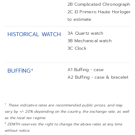
2B Complicated Chronograph
2C El Primero Haute Horlogerie
to estimate
3A Quartz watch
HISTORICAL WATCH
3B Mechanical watch
3C Clock
A1 Buffing - case
BUFFING
4
A2 Buffing - case & bracelet
1
These indicative rates are recommended public prices, and may
vary by +/- 20% depending on the country, the exchange rate, as well
as the local tax regime.
2
ZENITH reserves the right to change the above rates at any time
without notice.