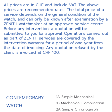
All prices are in CHF and include VAT. The above
prices are recommended rates. The total price of a
service depends on the general condition of the
watch, and can only be known after examination by a
ZENITH watchmaker at an approved service centre.
Before any intervention, a quotation will be
submitted to you for approval. Operations carried out
as part of ZENITH services are covered by the
intervention warranty for a period of one year from
the date of invoicing. Any quotation refused by the
client is invoiced at CHF 100.
1A Simple Mechanical
CONTEMPORARY
1B Mechanical Complication
WATCH
2A Simple Chronograph