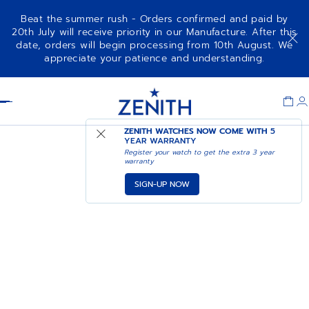
Beat the summer rush - Orders confirmed and paid by
20th July will receive priority in our Manufacture. After this
date, orders will begin processing from 10th August. We
appreciate your patience and understanding.
Item
1
Header
of
1
ZENITH WATCHES NOW COME WITH
5
YEAR WARRANTY
Register your watch to get the extra 3 year
warranty
SIGN-UP NOW