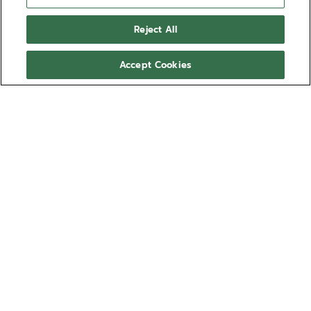
3600, 3604, 3652, 405, 410, 4100, 418, 4001, 4009,
Reject All
4010, 4021, 4023, 4037, 4039, 4047, 4052, 4054,
4055, 4057, 4063, 4068, 9004
Accept Cookies
2C
4003, 4005, 4007, 4026, 4029, 4031, 4033, 4034,
4035, 4041,4043, 4046, 5011, 8800, 4805, 4810,
8801, 8804, 8805, 8808, 8812, 9020, 9100
NEED HELP? CONTACT US