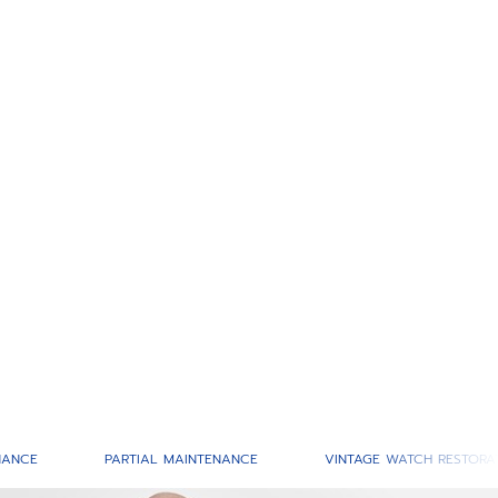
NANCE
PARTIAL MAINTENANCE
VINTAGE WATCH RESTORA