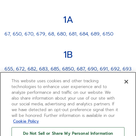
1A
67, 650, 670, 679, 68, 680, 681, 684, 689, 6150
1B
655, 672, 682, 683, 685, 6850, 687, 690, 691, 692, 693
This website uses cookies and other tracking
2A
technologies to enhance user experience and to
analyze performance and traffic on our website. We
also share information about your use of our site with
3620, 400, 4000, 4002, 401, 420, 469, 4061, 4062,
our social media, advertising and analytics partners. If
4069, 4613, 4650
we have detected an opt-out preference signal then it
will be honored. Further information is available in our
Cookie Policy
2B
Do Not Sell or Share My Personal Information