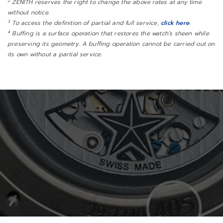
2
ZENITH reserves the right to change the above rates at any time
without notice.
3
To access the definition of partial and full service,
click here
.
4
Buffing is a surface operation that restores the watch's sheen while
preserving its geometry. A buffing operation cannot be carried out on
its own without a partial service.