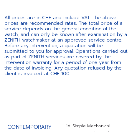
All prices are in CHF and include VAT. The above
prices are recommended rates. The total price of a
service depends on the general condition of the
watch, and can only be known after examination by a
ZENITH watchmaker at an approved service centre.
Before any intervention, a quotation will be
submitted to you for approval. Operations carried out
as part of ZENITH services are covered by the
intervention warranty for a period of one year from
the date of invoicing. Any quotation refused by the
client is invoiced at CHF 100.
1A Simple Mechanical
CONTEMPORARY