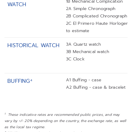
1B Mechanical Complication
WATCH
2A Simple Chronograph
2B Complicated Chronograph
2C El Primero Haute Horlogerie
to estimate
3A Quartz watch
HISTORICAL WATCH
3B Mechanical watch
3C Clock
A1 Buffing - case
BUFFING
4
A2 Buffing - case & bracelet
1
These indicative rates are recommended public prices, and may
vary by +/- 20% depending on the country, the exchange rate, as well
as the local tax regime.