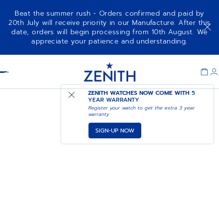
Beat the summer rush - Orders confirmed and paid by
20th July will receive priority in our Manufacture. After this
date, orders will begin processing from 10th August. We
appreciate your patience and understanding.
Item
1
Header
of
1
ZENITH WATCHES NOW COME WITH
5
YEAR WARRANTY
Register your watch to get the extra 3 year
warranty
SIGN-UP NOW