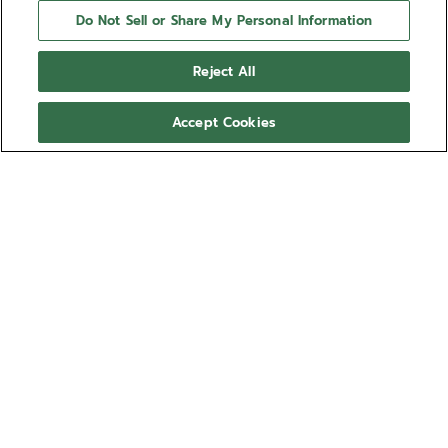
Do Not Sell or Share My Personal Information
Reject All
Accept Cookies
NEED HELP?
Contact us by
Email
See our
FAQ