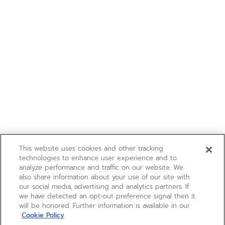
This website uses cookies and other tracking
technologies to enhance user experience and to
analyze performance and traffic on our website. We
also share information about your use of our site with
our social media, advertising and analytics partners. If
we have detected an opt-out preference signal then it
will be honored. Further information is available in our
Cookie Policy