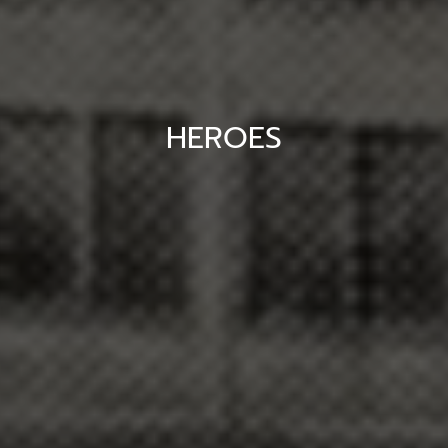
HEROES