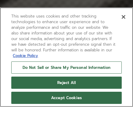
This website uses cookies and other tracking
technologies to enhance user experience and to
analyze performance and traffic on our website. We
also share information about your use of our site with
our social media, advertising and analytics partners. If
we have detected an opt-out preference signal then it
will be honored. Further information is available in our
Cookie Policy
Do Not Sell or Share My Personal Information
Reject All
Accept Cookies