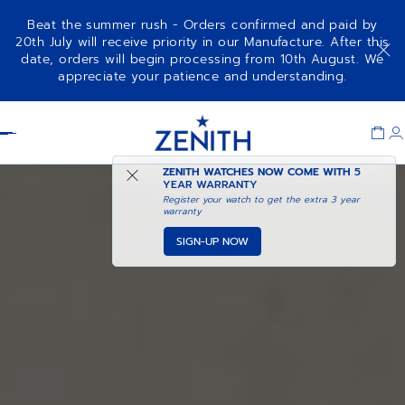
Beat the summer rush - Orders confirmed and paid by
20th July will receive priority in our Manufacture. After this
date, orders will begin processing from 10th August. We
appreciate your patience and understanding.
Item
1
Header
of
1
ZENITH WATCHES NOW COME WITH
5
YEAR WARRANTY
Register your watch to get the extra 3 year
warranty
SIGN-UP NOW