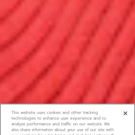
This website uses cookies and other tracking
technologies to enhance user experience and to
analyze performance and traffic on our website. We
also share information about your use of our site with