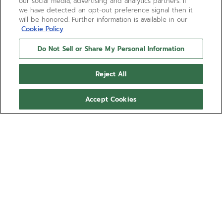
our social media, advertising and analytics partners. If
we have detected an opt-out preference signal then it
will be honored. Further information is available in our
Cookie Policy
Do Not Sell or Share My Personal Information
Reject All
Accept Cookies
DEFY REVIVAL
A faithful reproduction of the first DEFY diver’s
watch from 1969. The DEFY Revival A3648 is crafted
in a faceted 37mm steel case with a unidirectional
rotating bezel in steel with orange tinted sapphire
Show more
insert, with a water-resistance of 60 ATM (600
metres). Black and orange dial with luminescent
Ref 03.A3648.670/21.M3648
hands and markers. Powered by the Elite 670
automatic manufacture movement with 50 hours
CZK 195,400.00
power reserve. Steel bracelet with folding clasp.