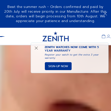
Beat the summer rush - Orders confirmed and paid by
20th July will receive priority in our Manufacture. After this
date, orders will begin processing from 10th August. We
DEFY REVIVAL
ADD TO CART
appreciate your patience and understanding.
Item
1
Header
of
1
ZENITH WATCHES NOW COME WITH
5
YEAR WARRANTY
Register your watch to get the extra 3 year
warranty
SIGN-UP NOW