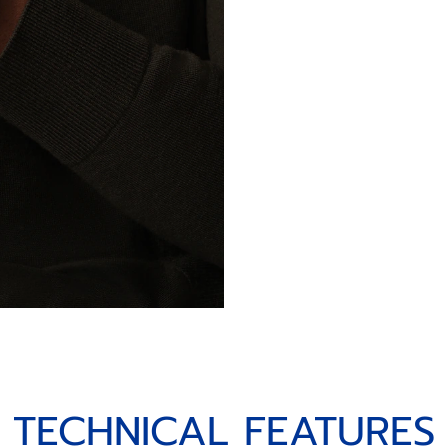
TECHNICAL FEATURES