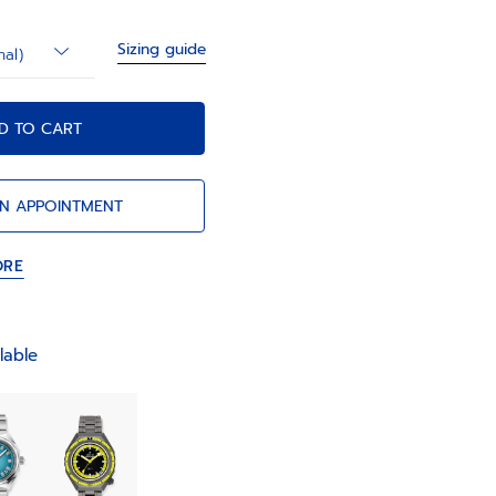
Sizing guide
nal)
D TO CART
N APPOINTMENT
ORE
lable