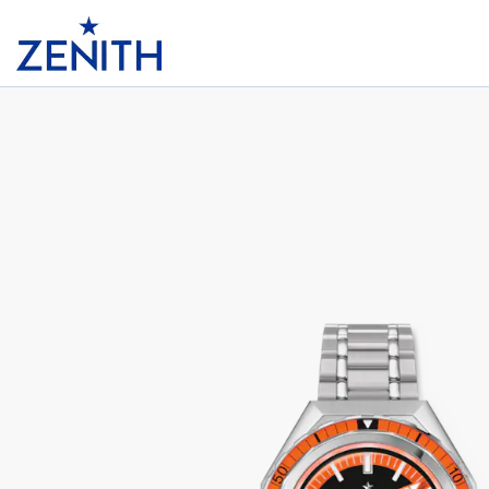
Header
DEFY REVIVAL