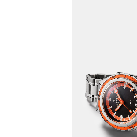
DIVE INTO A LEGENDA