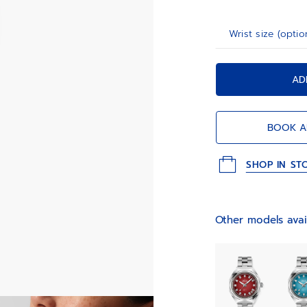
Wrist size (optio
AD
BOOK A
SHOP IN ST
Other models avai