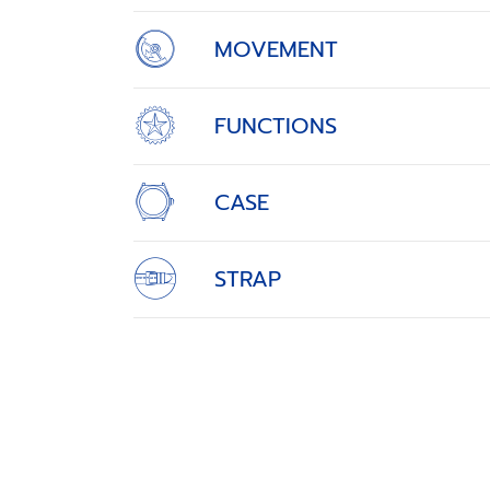
MOVEMENT
FUNCTIONS
CASE
STRAP