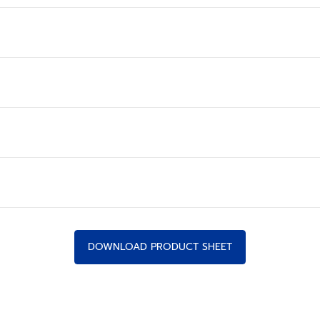
DOWNLOAD PRODUCT SHEET