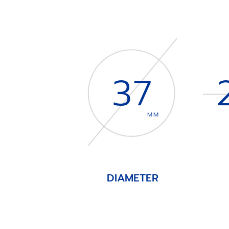
37
MM
DIAMETER
Item
1
of
4