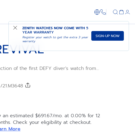
1-866-273-347
ADD TO CART
SHOP IN STORE
ZENITH WATCHES NOW COME WITH
5
YEAR WARRANTY
SIGN-UP NOW
Register your watch to get the extra 3 year
warranty
REVIVAL
uction of the first DEFY diver’s watch from
evival A3648 is crafted in a faceted 37mm
 unidirectional rotating bezel in steel with
phire insert, with a water-resistance of 60
0/21.M3648
. Black and orange dial with luminescent
s. Powered by the Elite 670 automatic
ment with 50 hours power reserve. Steel
ing clasp.
y an estimated $691.67/mo. at 0.00% for 12
nths. Check your eligibility at checkout.
arn More