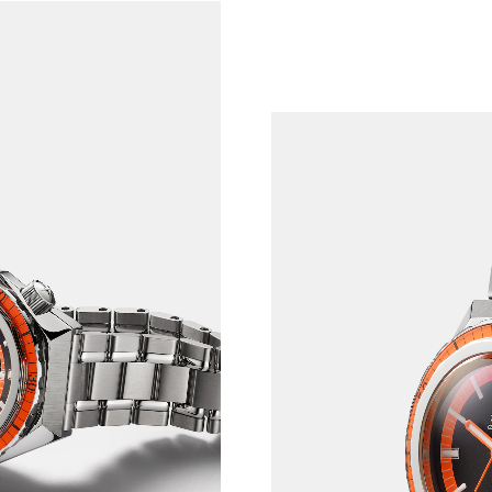
RY PAST