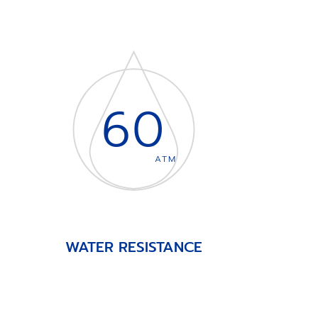
60
ATM
WATER RESISTANCE