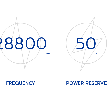
28800
50
VpH
H
FREQUENCY
POWER RESERVE