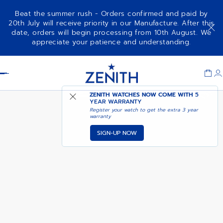
Beat the summer rush - Orders confirmed and paid by
20th July will receive priority in our Manufacture. After this
date, orders will begin processing from 10th August. We
NOTIFY ME WHEN
ELITE MOONPHASE
appreciate your patience and understanding.
AVAILABLE
Item
1
Header
of
1
ZENITH WATCHES NOW COME WITH
5
YEAR WARRANTY
Register your watch to get the extra 3 year
warranty
SIGN-UP NOW