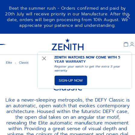
Beat the summer rush - Orders confirmed and paid by
20th July will receive priority in our Manufacture. After this
date, orders will begin processing from 10th August. We
appreciate your patience and understanding.
Item
1
Header
of
1
ZENITH WATCHES NOW COME WITH
5
YEAR WARRANTY
Elite
Classic
Register your watch to get the extra 3 year
warranty
SIGN-UP NOW
Classic
Like a never-sleeping metropolis, the DEFY Classic is
an automatic, open watch that evokes contemporary
architecture. Housed within the futuristic DEFY case,
the open dial takes on an angular star motif,
revealing the Elite automatic manufacture movement
within. Providing a great sense of visual depth and
volume, the colours of the movement and open dial