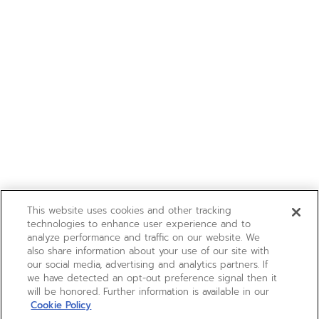
This website uses cookies and other tracking
technologies to enhance user experience and to
analyze performance and traffic on our website. We
also share information about your use of our site with
our social media, advertising and analytics partners. If
we have detected an opt-out preference signal then it
will be honored. Further information is available in our
Cookie Policy