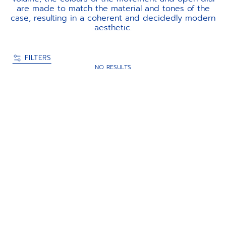
are made to match the material and tones of the
case, resulting in a coherent and decidedly modern
aesthetic.
FILTERS
NO RESULTS