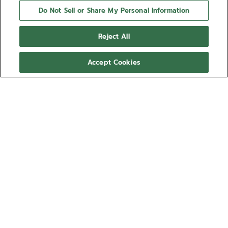
Do Not Sell or Share My Personal Information
Reject All
Accept Cookies
NEED HELP?
Contact us by
Email
See our
FAQ