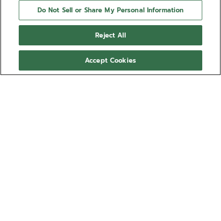
Do Not Sell or Share My Personal Information
Reject All
Accept Cookies
NEED HELP?
Contact us by
Email
See our
FAQ