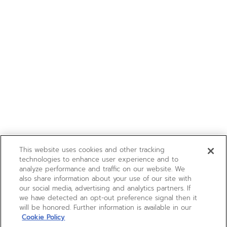
This website uses cookies and other tracking
technologies to enhance user experience and to
analyze performance and traffic on our website. We
also share information about your use of our site with
our social media, advertising and analytics partners. If
we have detected an opt-out preference signal then it
will be honored. Further information is available in our
Cookie Policy