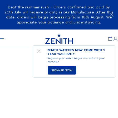
Beat the summer rush - Orders confirmed and paid by
20th July will receive priority in our Manufacture. After this
date, orders will begin processing from 10th August. We
appreciate your patience and understanding.
Item
1
Header
of
1
ZENITH WATCHES NOW COME WITH
5
YEAR WARRANTY
Register your watch to get the extra 3 year
warranty
SIGN-UP NOW