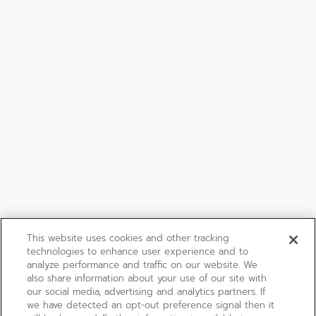
This website uses cookies and other tracking
technologies to enhance user experience and to
analyze performance and traffic on our website. We
also share information about your use of our site with
our social media, advertising and analytics partners. If
we have detected an opt-out preference signal then it