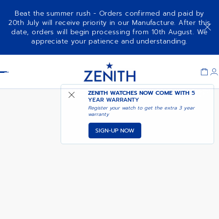
Beat the summer rush - Orders confirmed and paid by
20th July will receive priority in our Manufacture. After this
date, orders will begin processing from 10th August. We
DEFY REVIVAL SHADOW
ADD TO CART
appreciate your patience and understanding.
Item
1
Header
of
1
ZENITH WATCHES NOW COME WITH
5
YEAR WARRANTY
Register your watch to get the extra 3 year
warranty
SIGN-UP NOW