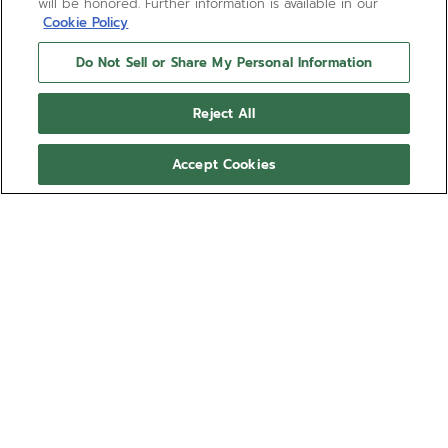
will be honored. Further information is available in our
Cookie Policy
Do Not Sell or Share My Personal Information
Reject All
Accept Cookies
DEFY REVIVAL SHADOW
A modern reinterpretation of the first DEFY
wristwatch model from 1969. Crafted in a robust
octagonal matte finished titanium case with 14-
sided bezel and paired with a titanium ladder
Show more
bracelet. The matte black dial adds a distinctly
vintage touch. Powered by the ELITE 670 automatic
Ref 97.A3642.670/21.M3642
manufacture movement.
€8,400.00
Sizing guide
Wrist size (optional)