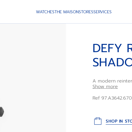
WATCHES
THE MAISON
STORES
SERVICES
DEFY 
SHAD
A modern reinter
model from 1969.
Show more
finished titanium
a titanium ladder
Ref 97.A3642.67
distinctly vinta
automatic manuf
SHOP IN ST