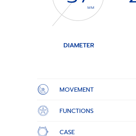
MM
DIAMETER
Item
1
of
4
MOVEMENT
FUNCTIONS
CASE