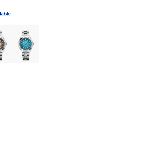
lable