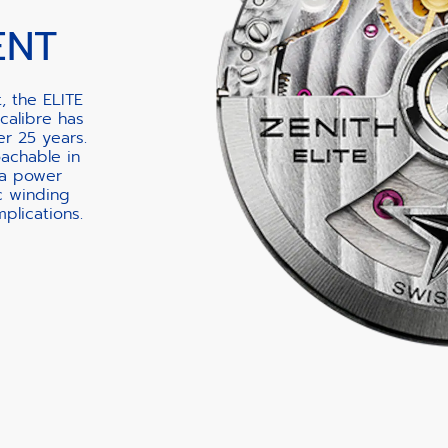
ENT
, the ELITE
calibre has
er 25 years.
oachable in
 a power
c winding
lications.