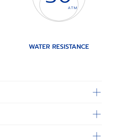
ATM
WATER RESISTANCE