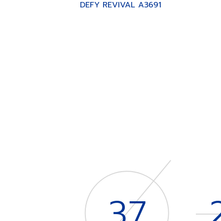
DEFY REVIVAL A3691
Item
1
of
4
37