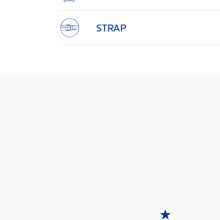
STRAP