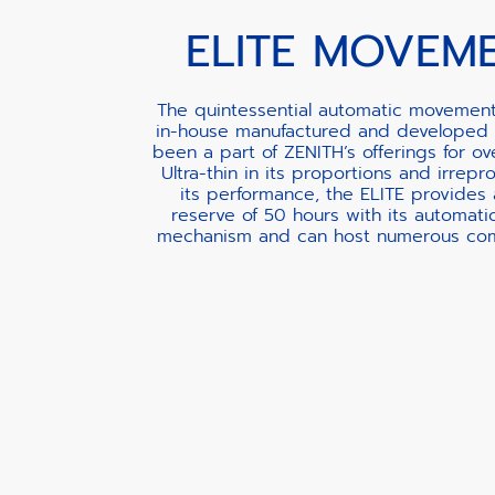
ELITE MOVEM
The quintessential automatic movement
in-house manufactured and developed 
been a part of ZENITH’s offerings for ov
Ultra-thin in its proportions and irrepr
its performance, the ELITE provides
reserve of 50 hours with its automati
mechanism and can host numerous comp