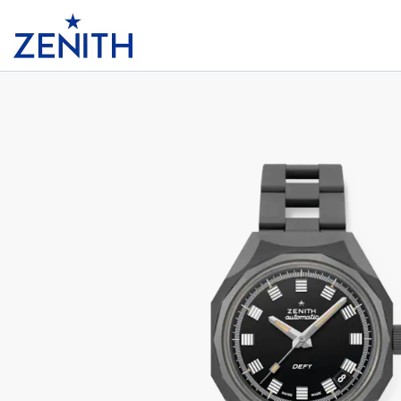
Header
DEFY REVIVAL SHADOW