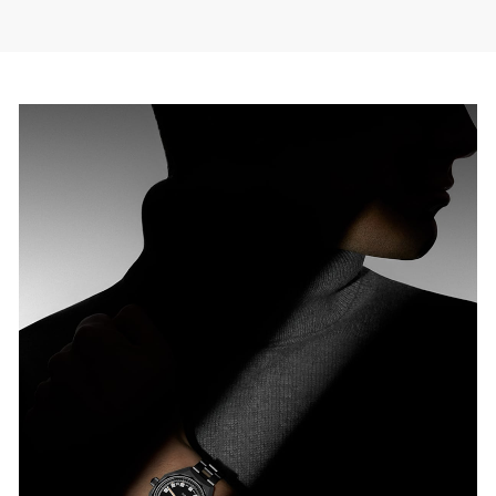
ODERN MAKEOVER