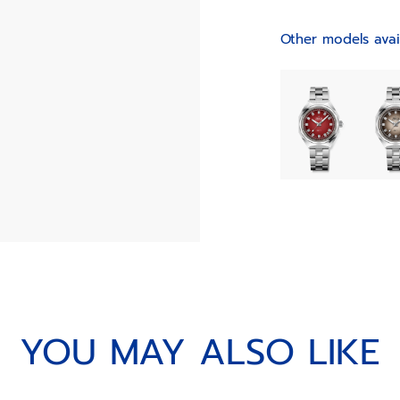
Other models avai
YOU MAY ALSO LIKE