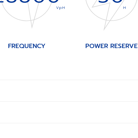
VpH
H
FREQUENCY
POWER RESERVE