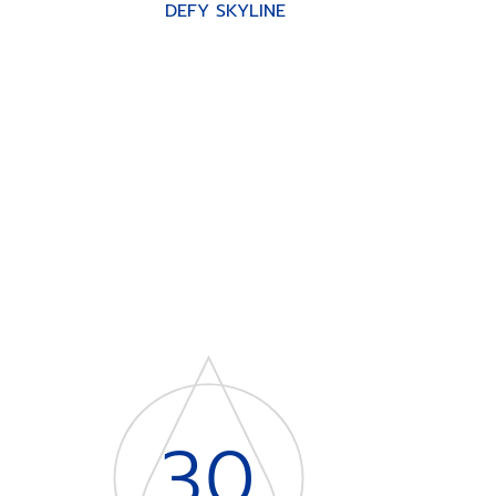
DEFY SKYLINE
30