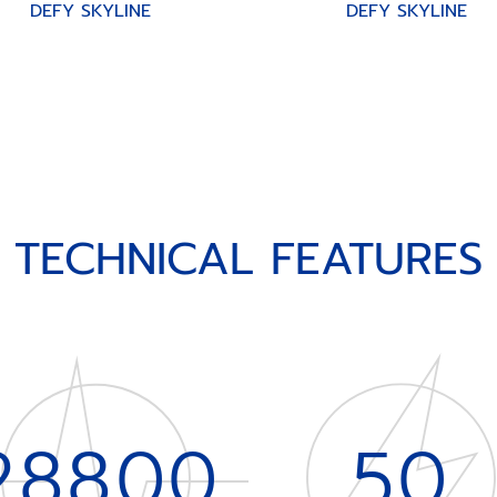
DEFY SKYLINE
DEFY SKYLINE
TECHNICAL FEATURES
28800
50