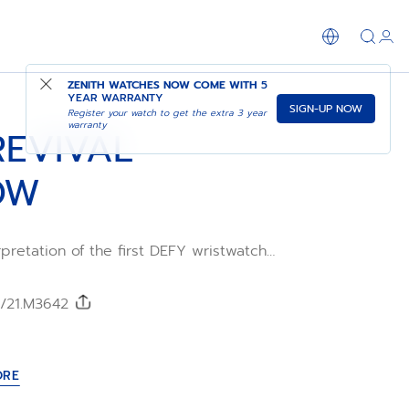
SHOP IN STORE
ZENITH WATCHES NOW COME WITH
5
YEAR WARRANTY
SIGN-UP NOW
Register your watch to get the extra 3 year
warranty
REVIVAL
OW
pretation of the first DEFY wristwatch
 Crafted in a robust octagonal matte
 case with 14-sided bezel and paired with
 bracelet. The matte black dial adds a
0/21.M3642
ge touch. Powered by the ELITE 670
acture movement.
ORE