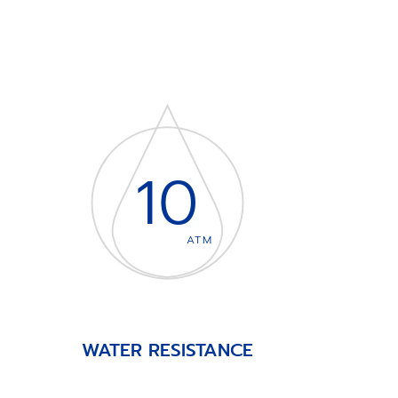
10
ATM
WATER RESISTANCE