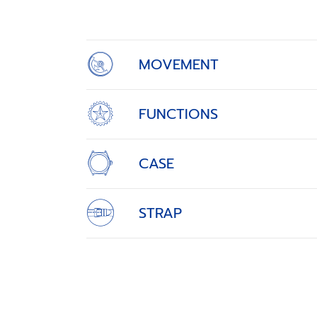
of
4
MOVEMENT
FUNCTIONS
CASE
STRAP