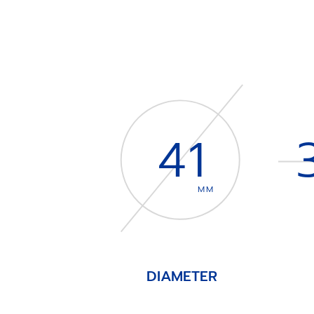
41
MM
DIAMETER
Item
1