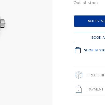
Out of stock
NOTIFY M
BOOK A
SHOP IN ST
FREE SHI
All orders place
with free shippin
PAYMENT
All transactions