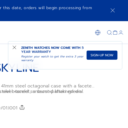
r this date, orders will begin processing from
NOTIFY ME WHEN AVAILABLE
SHOP IN STORE
ZENITH WATCHES NOW COME WITH
5
YEAR WARRANTY
SIGN-UP NOW
Register your watch to get the extra 3 year
warranty
SKYLINE
a 41mm steel octagonal case with a faceted
a silver-toned sunburst-patterned dial
 steel bracelet, a second khaki green
blematic ZENITH four-pointed star.
strap is included, to fully experience the
l Primero 3620 high-frequency automatic
.
ent with the very first 1/10th of a
/01.I001
.