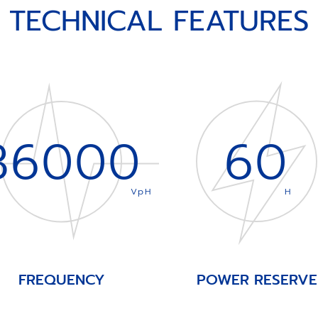
TECHNICAL FEATURES
36000
60
VpH
H
FREQUENCY
POWER RESERVE