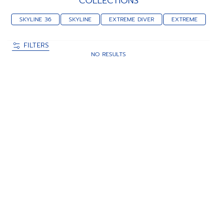
COLLECTIONS
SKYLINE 36
SKYLINE
EXTREME DIVER
EXTREME
FILTERS
NO RESULTS