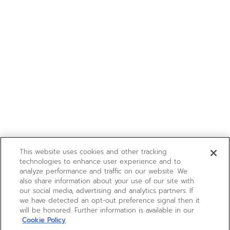
This website uses cookies and other tracking
technologies to enhance user experience and to
analyze performance and traffic on our website. We
also share information about your use of our site with
our social media, advertising and analytics partners. If
we have detected an opt-out preference signal then it
will be honored. Further information is available in our
Cookie Policy