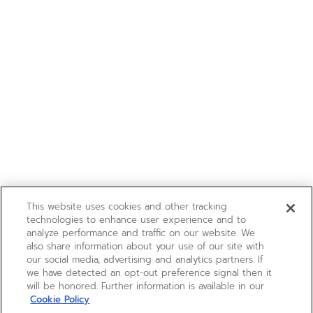
This website uses cookies and other tracking
technologies to enhance user experience and to
analyze performance and traffic on our website. We
also share information about your use of our site with
our social media, advertising and analytics partners. If
we have detected an opt-out preference signal then it
will be honored. Further information is available in our
Cookie Policy