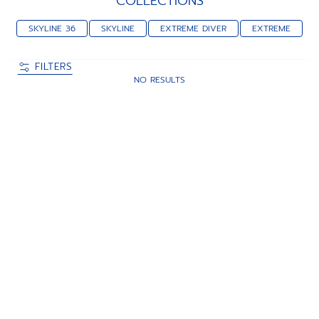
COLLECTIONS
SKYLINE 36
SKYLINE
EXTREME DIVER
EXTREME
FILTERS
NO RESULTS