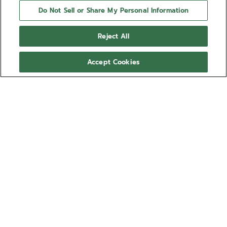
Do Not Sell or Share My Personal Information
Reject All
Accept Cookies
NEED HELP?
Contact us by
Email
See our
FAQ