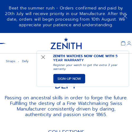
Beat the summer rush - Orders confirmed and paid by
20th July will receive priority in our Manufacture. After this
date, orders will begin processing from 10th August. We
appreciate your patience and understanding.
Item
1
Header
of
1
ZENITH WATCHES NOW COME WITH
5
YEAR WARRANTY
Straps
Defy
Register your watch to get the extra 3 year
warranty
SIGN-UP NOW
DEFY
Passing on ancestral skills in order to forge the future.
Fulfilling the destiny of a Fine Watchmaking Swiss
Manufacturer consistently driven by daring,
authenticity and passion since 1865.