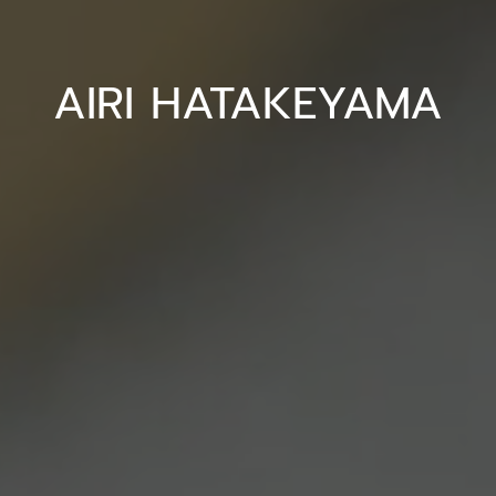
AIRI HATAKEYAMA