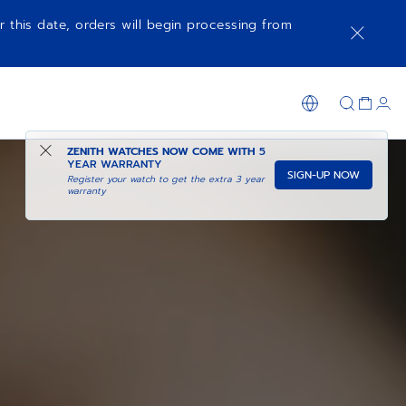
r this date, orders will begin processing from
ZENITH WATCHES NOW COME WITH
5
YEAR WARRANTY
SIGN-UP NOW
Register your watch to get the extra 3 year
warranty