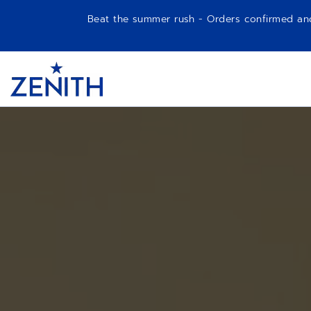
Beat the summer rush - Orders confirmed and p
Item
1
Header
of
1