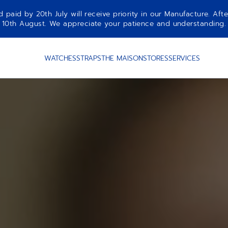
aid by 20th July will receive priority in our Manufacture. Afte
10th August. We appreciate your patience and understanding.
WATCHES
STRAPS
THE MAISON
STORES
SERVICES