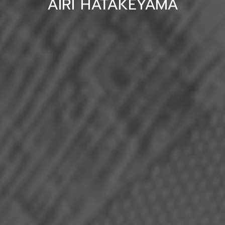
AIRI HATAKEYAMA