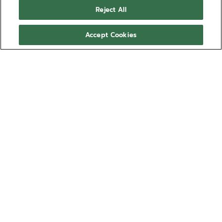
Reject All
Accept Cookies
Japanese rhythmic gymnast-turned-television
personality Airi Hatakeyama spent her entire youth
training to become a rhythmic gymnast. At just 17
years old, she represented Japan at the 2012
Olympics and 2016 Olympics. After reaching the
summit of her career as an athlete, Airi decided it