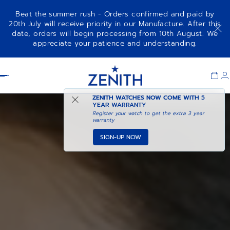
Beat the summer rush - Orders confirmed and paid by
20th July will receive priority in our Manufacture. After this
date, orders will begin processing from 10th August. We
appreciate your patience and understanding.
Item
1
Header
of
1
ZENITH WATCHES NOW COME WITH
5
YEAR WARRANTY
Register your watch to get the extra 3 year
warranty
SIGN-UP NOW