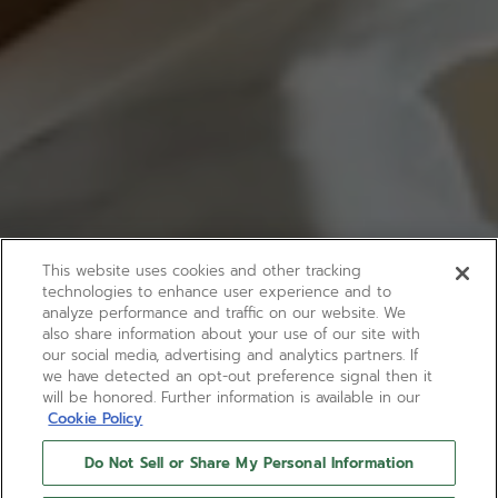
This website uses cookies and other tracking
technologies to enhance user experience and to
analyze performance and traffic on our website. We
also share information about your use of our site with
our social media, advertising and analytics partners. If
we have detected an opt-out preference signal then it
will be honored. Further information is available in our
Cookie Policy
Do Not Sell or Share My Personal Information