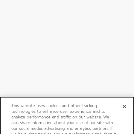
This website uses cookies and other tracking
technologies to enhance user experience and to
analyze performance and traffic on our website. We
also share information about your use of our site with
our social media, advertising and analytics partners. If