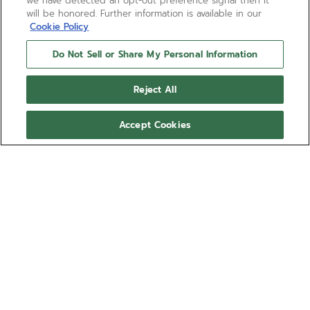
we have detected an opt-out preference signal then it
will be honored. Further information is available in our
Cookie Policy
Do Not Sell or Share My Personal Information
Reject All
Accept Cookies
CHRONOMASTER SPORT
The CHRONOMASTER Sport Skeleton is crafted in a
41mm stainless steel case with a scratch-resistant
black ceramic bezel. Its gradient sapphire dial
features the brand’s signature 3-6-9 tricolour
Show more
overlapping counters. It reveals the openworked
architecture of the El Primero 3600 SK, an automatic
Ref 03.3130.3600/01.M3130
high-frequency chronograph movement with 1/10th
of a second chronograph function and a power
HUF 5,909,700.00
reserve of 60 hours. Delivered with a steel bracelet
with micro-adjustable folding clasp and an