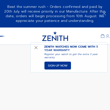
Beat the summer rush - Orders confirmed and paid by
20th July will receive priority in our Manufacture. After this
date, orders will begin processing from 10th August. We
CHRONOMASTER SPORT
ADD TO CART
appreciate your patience and understanding.
Item
1
Header
of
1
ZENITH WATCHES NOW COME WITH
5
YEAR WARRANTY
Register your watch to get the extra 3 year
warranty
SIGN-UP NOW