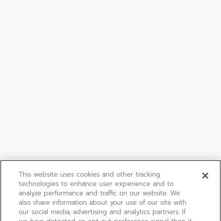
This website uses cookies and other tracking
technologies to enhance user experience and to
analyze performance and traffic on our website. We
also share information about your use of our site with
our social media, advertising and analytics partners. If