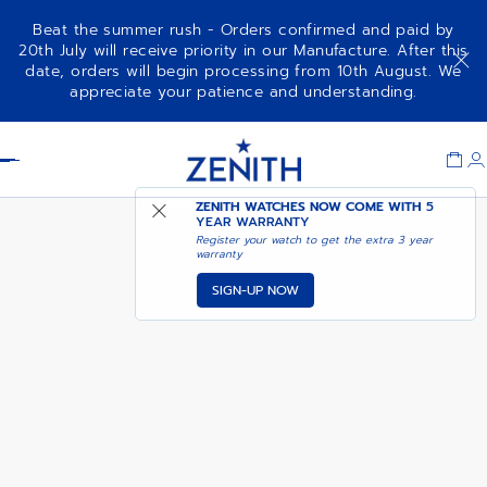
Beat the summer rush - Orders confirmed and paid by
20th July will receive priority in our Manufacture. After this
date, orders will begin processing from 10th August. We
CHRONOMASTER SPORT
ADD TO CART
appreciate your patience and understanding.
Item
1
Header
of
1
ZENITH WATCHES NOW COME WITH
5
YEAR WARRANTY
Register your watch to get the extra 3 year
warranty
SIGN-UP NOW