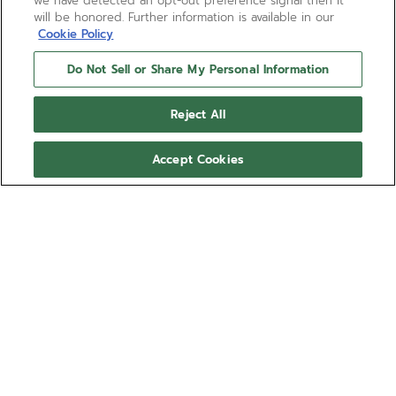
we have detected an opt-out preference signal then it
will be honored. Further information is available in our
Cookie Policy
Do Not Sell or Share My Personal Information
Reject All
Accept Cookies
CHRONOMASTER SPORT
The CHRONOMASTER Sport Skeleton is crafted in a
41mm stainless steel case with a scratch-resistant
black ceramic bezel. Its gradient sapphire dial
features the brand’s signature 3-6-9 tricolour
Show more
overlapping counters. It reveals the openworked
architecture of the El Primero 3600 SK, an automatic
Ref 03.3130.3600/01.M3130
high-frequency chronograph movement with 1/10th
of a second chronograph function and a power
86.400,00 RON
reserve of 60 hours. Delivered with a steel bracelet
with micro-adjustable folding clasp and an