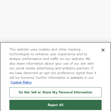
This website uses cookies and other tracking
technologies to enhance user experience and to
analyze performance and traffic on our website. We
also share information about your use of our site with
our social media, advertising and analytics partners. If
we have detected an opt-out preference signal then it
will be honored. Further information is available in our
Cookie Policy
Do Not Sell or Share My Personal Information
Reject All