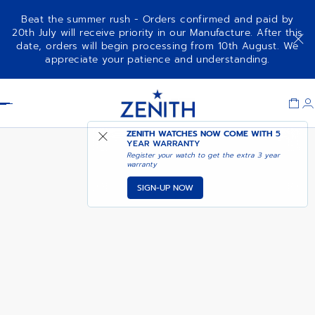
Beat the summer rush - Orders confirmed and paid by
20th July will receive priority in our Manufacture. After this
date, orders will begin processing from 10th August. We
DEFY EXTREME
appreciate your patience and understanding.
Item
1
Header
of
1
ZENITH WATCHES NOW COME WITH
5
YEAR WARRANTY
Register your watch to get the extra 3 year
warranty
SIGN-UP NOW