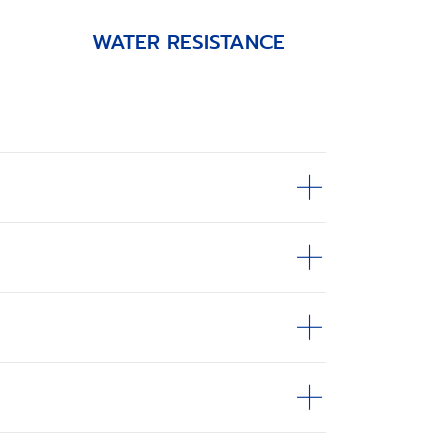
WATER RESISTANCE