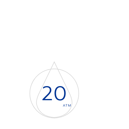
20
ATM