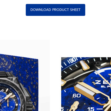
DOWNLOAD PRODUCT SHEET
THE EXTREME