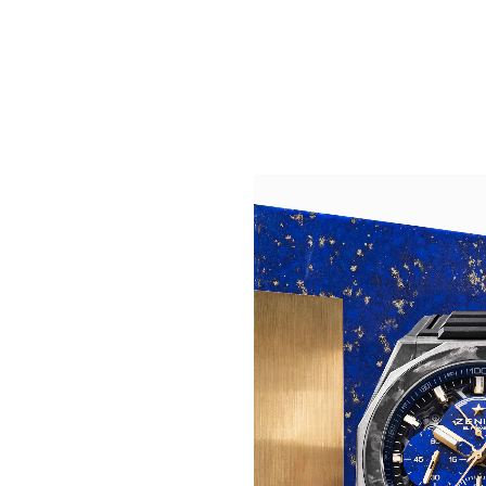
CONTRAST TAKEN TO 