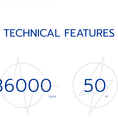
TECHNICAL FEATURES
36000
50
VpH
H