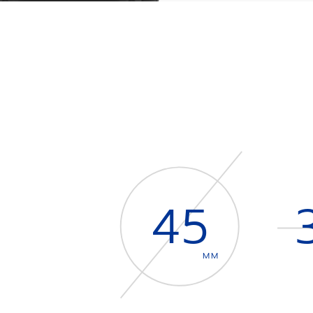
45
MM