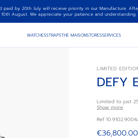
aid by 20th July will receive priority in our Manufacture. Afte
10th August. We appreciate your patience and understanding.
WATCHES
STRAPS
THE MAISON
STORES
SERVICES
LIMITED EDITIO
DEFY 
Limited to just 2
crafted in carbo
Show more
and pusher prote
natural variations
Ref 10.9102.9004
scattered with sh
elapsed time wit
€36,800.00
remarkable techn