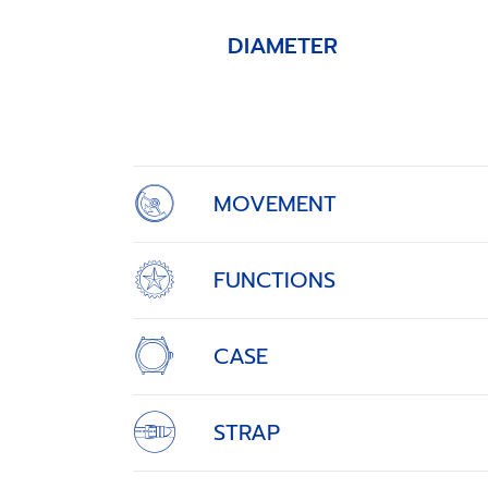
DIAMETER
Item
1
of
4
MOVEMENT
FUNCTIONS
CASE
STRAP