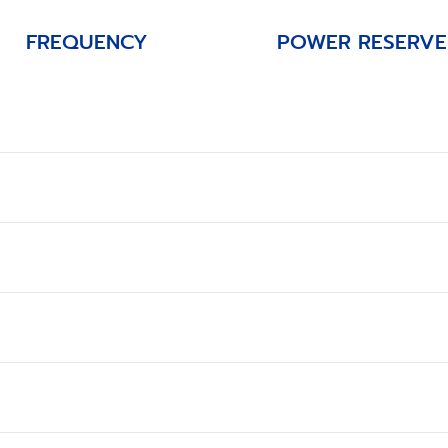
FREQUENCY
POWER RESERVE