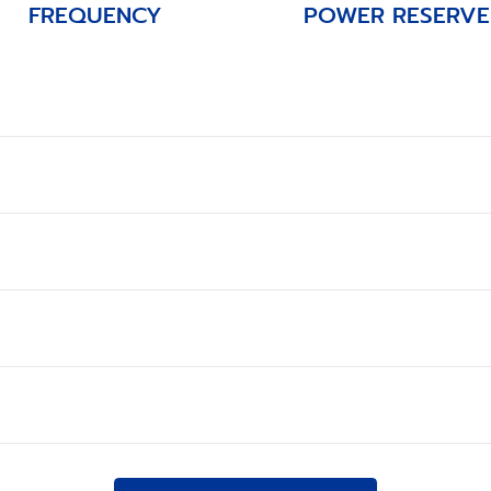
FREQUENCY
POWER RESERVE