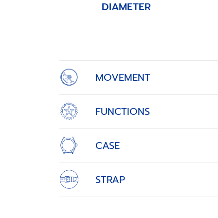
DIAMETER
Item
1
of
4
MOVEMENT
FUNCTIONS
CASE
STRAP