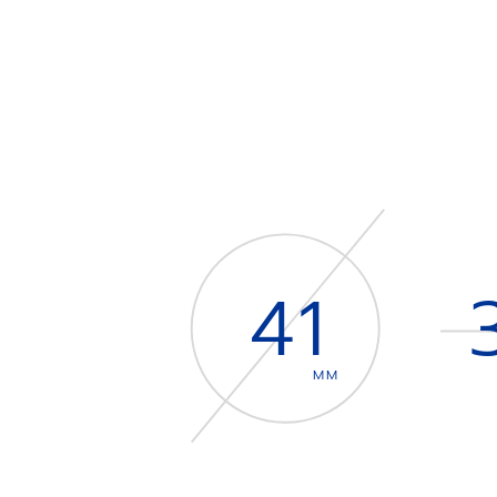
41
MM