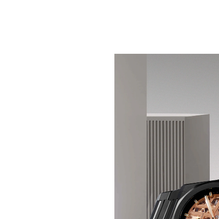
SEE SHADOW IN A NEW