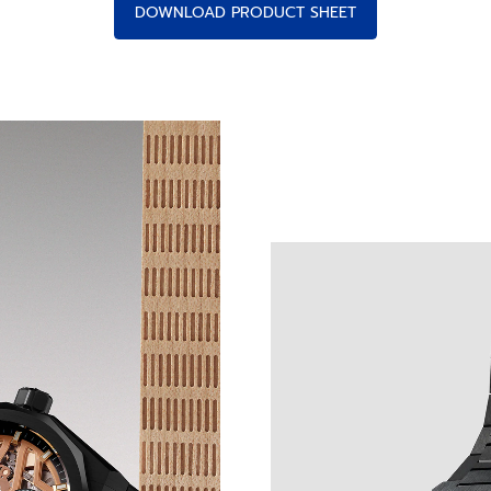
DOWNLOAD PRODUCT SHEET
 LIGHT