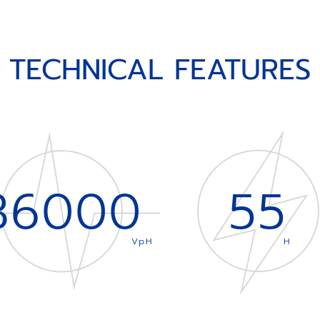
TECHNICAL FEATURES
36000
55
VpH
H