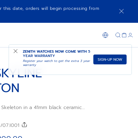
r this date, orders will begin processing from
NOTIFY ME WHEN AVAILABLE
SHOP IN STORE
ZENITH WATCHES NOW COME WITH
5
YEAR WARRANTY
SIGN-UP NOW
Register your watch to get the extra 3 year
warranty
SKYLINE
TON
 Skeleton in a 41mm black ceramic
ith a faceted bezel, featuring a gold-
revisiting the emblematic ZENITH four-
wered by the skeleton El Primero 3620SK
0/07.I001
frequency automatic movement with an
 of a second indication at 6 o’clock.