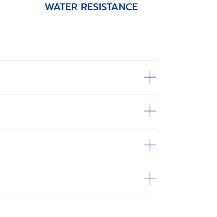
WATER RESISTANCE