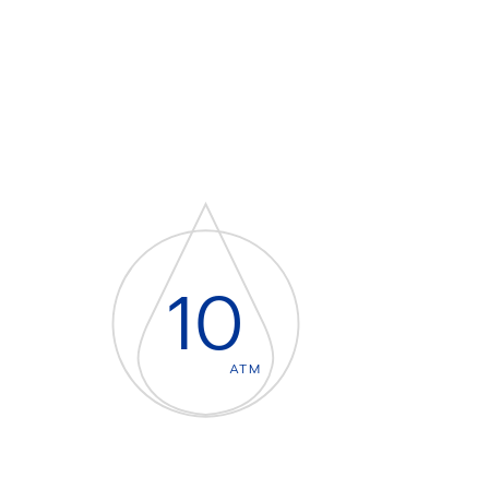
10
ATM