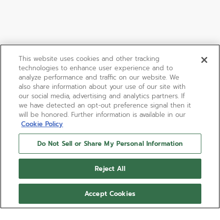
This website uses cookies and other tracking
technologies to enhance user experience and to
analyze performance and traffic on our website. We
also share information about your use of our site with
our social media, advertising and analytics partners. If
we have detected an opt-out preference signal then it
will be honored. Further information is available in our
Cookie Policy
Do Not Sell or Share My Personal Information
Reject All
Accept Cookies
LIMITED EDITION