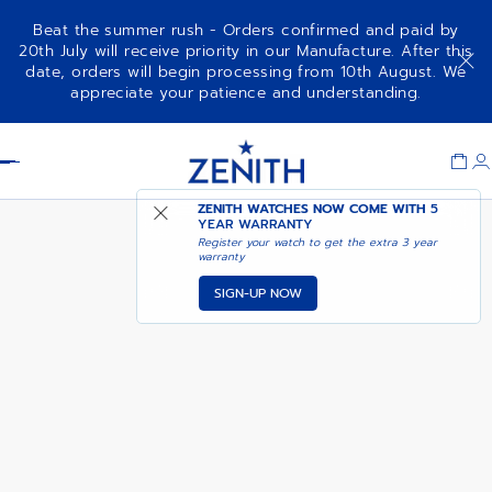
Beat the summer rush - Orders confirmed and paid by
20th July will receive priority in our Manufacture. After this
date, orders will begin processing from 10th August. We
NOTIFY ME WHEN
DEFY ZERO G
appreciate your patience and understanding.
AVAILABLE
Item
1
Header
of
1
ZENITH WATCHES NOW COME WITH
5
YEAR WARRANTY
Register your watch to get the extra 3 year
warranty
SIGN-UP NOW