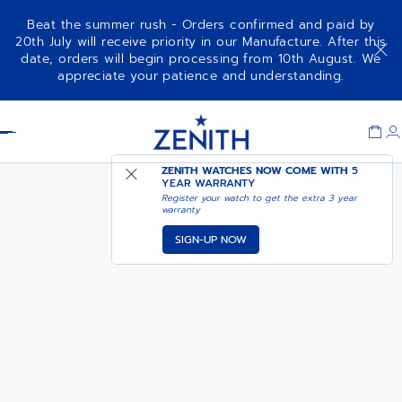
Beat the summer rush - Orders confirmed and paid by
20th July will receive priority in our Manufacture. After this
date, orders will begin processing from 10th August. We
DEFY SKYLINE - SIRIUS WHITE
appreciate your patience and understanding.
Item
1
Header
of
1
ZENITH WATCHES NOW COME WITH
5
YEAR WARRANTY
Register your watch to get the extra 3 year
warranty
SIGN-UP NOW