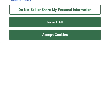
Do Not Sell or Share My Personal Information
Reject All
Accept Cookies
DEFY SKYLINE - SIRIUS
WHITE
Give your DEFY Skyline a more personal look with
the Sirius White rubber strap. Comfortable, water-
resistant and easy to swap using the DEFY Skyline's
quick strap-change system, the star-patterned
Show more
Sirius White rubber strap is available in several sizes
for the ultimate fit. This strap is compatible with the
Ref 27.00.2018.I203
DEFY Skyline and DEFY Skyline Skeleton collections.
Compatible with:
SKYLINE
EXTREME DIVER