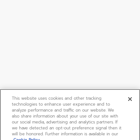
This website uses cookies and other tracking
technologies to enhance user experience and to
analyze performance and traffic on our website. We
also share information about your use of our site with
our social media, advertising and analytics partners. If
we have detected an opt-out preference signal then it
will be honored. Further information is available in our
Cookie Policy