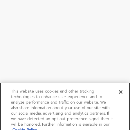
This website uses cookies and other tracking
technologies to enhance user experience and to
analyze performance and traffic on our website. We
also share information about your use of our site with
our social media, advertising and analytics partners. If
we have detected an opt-out preference signal then it
will be honored. Further information is available in our
Cookie Policy