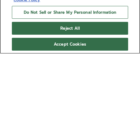
Do Not Sell or Share My Personal Information
Reject All
Accept Cookies
DEFY SKYLINE - SIRIUS
WHITE
Give your DEFY Skyline a more personal look with
the Sirius White rubber strap. Comfortable, water-
resistant and easy to swap using the DEFY Skyline's
quick strap-change system, the star-patterned
Show more
Sirius White rubber strap is available in several sizes
for the ultimate fit. This strap is compatible with the
Ref 27.00.2018.I203
DEFY Skyline and DEFY Skyline Skeleton collections.
Compatible with:
SKYLINE
EXTREME DIVER