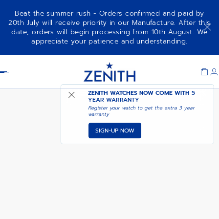
Beat the summer rush - Orders confirmed and paid by
20th July will receive priority in our Manufacture. After this
date, orders will begin processing from 10th August. We
DEFY SKYLINE - SIRIUS WHITE
appreciate your patience and understanding.
Item
1
Header
of
1
ZENITH WATCHES NOW COME WITH
5
YEAR WARRANTY
Register your watch to get the extra 3 year
warranty
SIGN-UP NOW