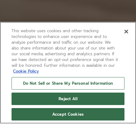
This website uses cookies and other tracking
technologies to enhance user experience and to
analyze performance and traffic on our website. We
also share information about your use of our site with
our social media, advertising and analytics partners. If
we have detected an opt-out preference signal then it
will be honored. Further information is available in our
Cookie Policy
Do Not Sell or Share My Personal Information
Reject All
Accept Cookies
DEFY SKYLINE 36