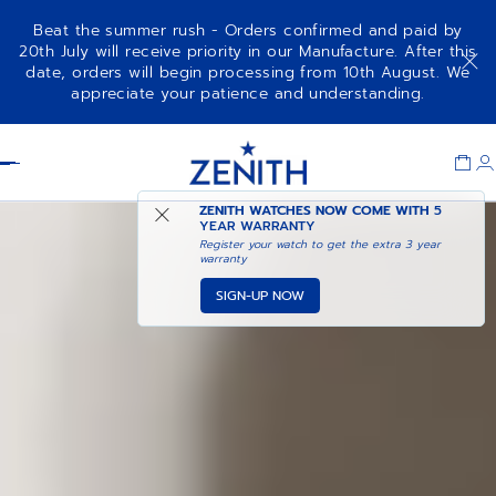
Beat the summer rush - Orders confirmed and paid by
20th July will receive priority in our Manufacture. After this
date, orders will begin processing from 10th August. We
NOTIFY ME WHEN
DEFY SKYLINE 36
appreciate your patience and understanding.
AVAILABLE
Item
1
Header
of
1
ZENITH WATCHES NOW COME WITH
5
YEAR WARRANTY
Register your watch to get the extra 3 year
warranty
SIGN-UP NOW