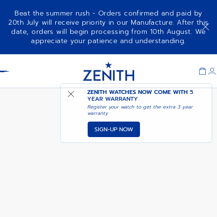
Beat the summer rush - Orders confirmed and paid by
20th July will receive priority in our Manufacture. After this
date, orders will begin processing from 10th August. We
NOTIFY ME WHEN
DEFY SKYLINE 36
appreciate your patience and understanding.
AVAILABLE
Item
1
Header
of
1
ZENITH WATCHES NOW COME WITH
5
YEAR WARRANTY
Register your watch to get the extra 3 year
warranty
SIGN-UP NOW