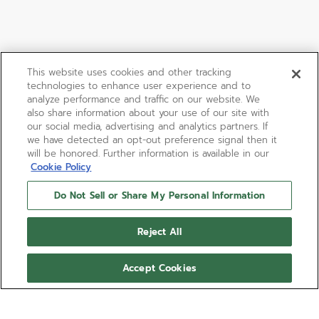
This website uses cookies and other tracking
technologies to enhance user experience and to
analyze performance and traffic on our website. We
also share information about your use of our site with
our social media, advertising and analytics partners. If
we have detected an opt-out preference signal then it
will be honored. Further information is available in our
Cookie Policy
Do Not Sell or Share My Personal Information
Reject All
Accept Cookies
DEFY SKYLINE 36