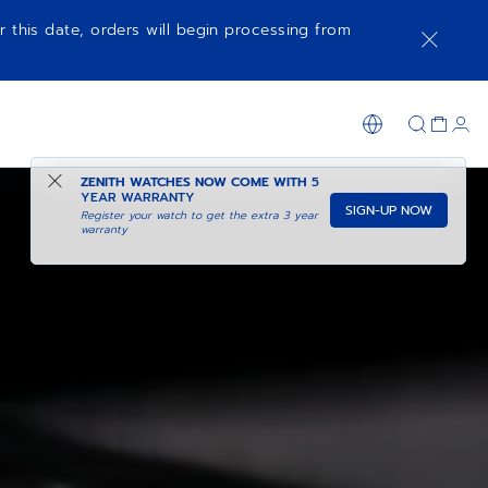
r this date, orders will begin processing from
ZENITH WATCHES NOW COME WITH
5
YEAR WARRANTY
SIGN-UP NOW
Register your watch to get the extra 3 year
warranty