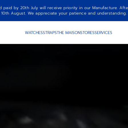
aid by 20th July will receive priority in our Manufacture. Afte
10th August. We appreciate your patience and understanding.
WATCHES
STRAPS
THE MAISON
STORES
SERVICES