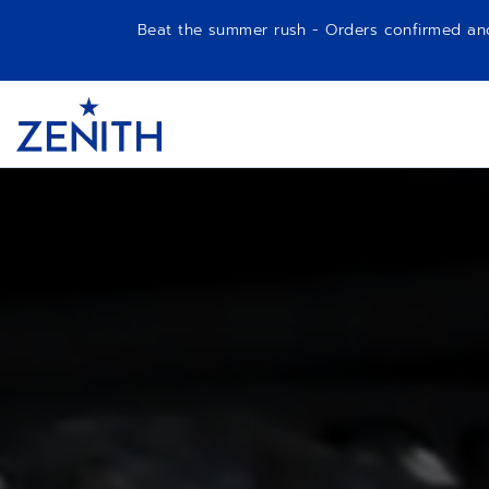
Beat the summer rush - Orders confirmed and p
Item
1
Header
of
1