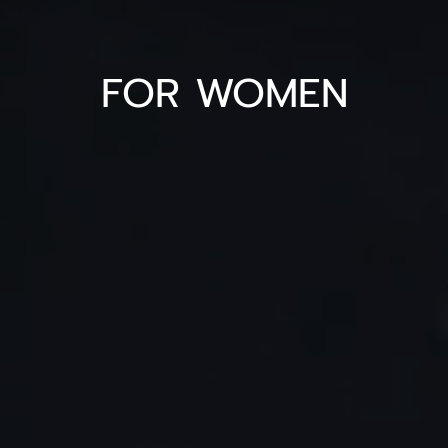
FOR WOMEN