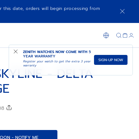
r this date, orders will begin processing from
COMING SOON - NOTIFY ME
SHOP IN STORE
ZENITH WATCHES NOW COME WITH
5
YEAR WARRANTY
SIGN-UP NOW
Register your watch to get the extra 3 year
warranty
KYLINE - DELTA
GE
208
OON - NOTIFY ME