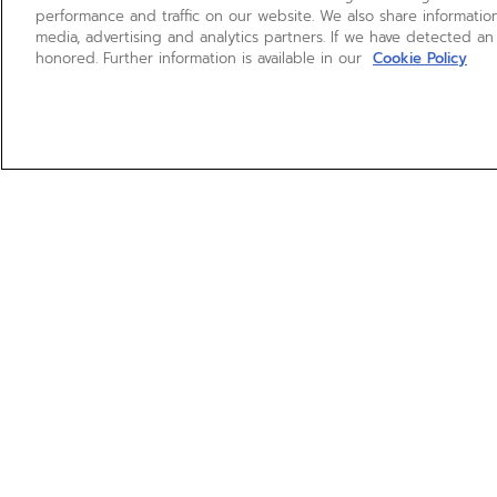
performance and traffic on our website. We also share information
media, advertising and analytics partners. If we have detected an
honored. Further information is available in our
Cookie Policy