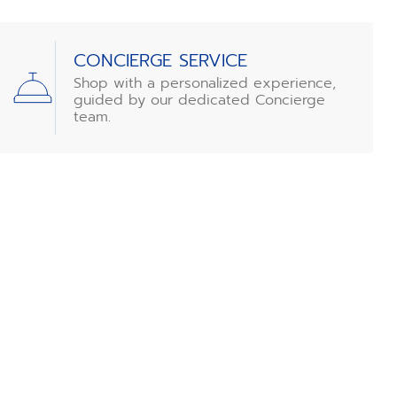
CONCIERGE SERVICE
Shop with a personalized experience,
guided by our dedicated Concierge
team.