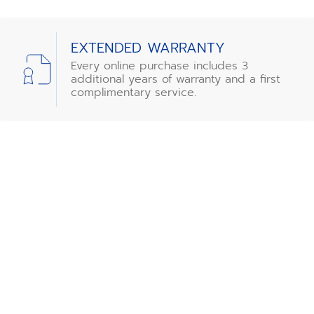
EXTENDED WARRANTY
Every online purchase includes 3
additional years of warranty and a first
complimentary service.