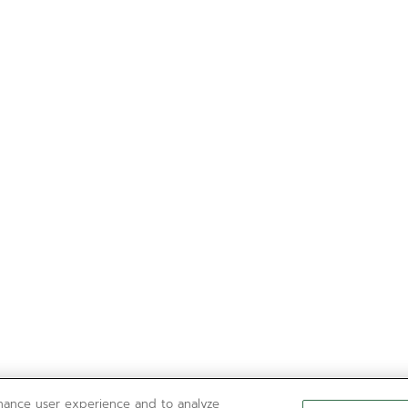
nhance user experience and to analyze