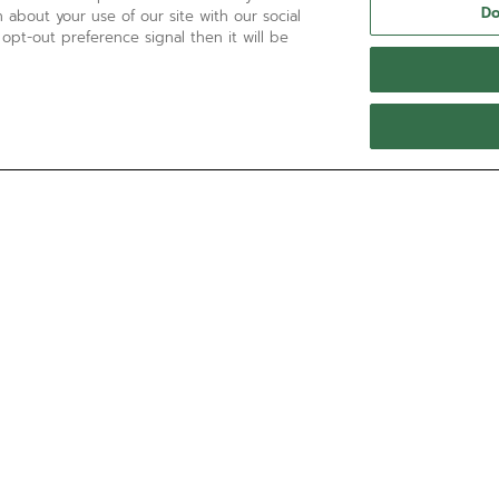
Do
 about your use of our site with our social
 opt-out preference signal then it will be
NEED HELP?
Contact us by
Email
See our
FAQ