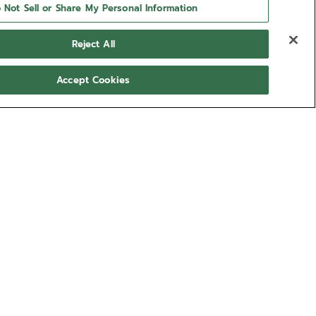
 Not Sell or Share My Personal Information
Reject All
Accept Cookies