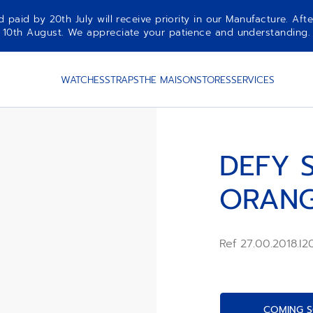
aid by 20th July will receive priority in our Manufacture. Afte
10th August. We appreciate your patience and understanding.
WATCHES
STRAPS
THE MAISON
STORES
SERVICES
DEFY S
ORAN
Ref 27.00.2018.I
COMING S