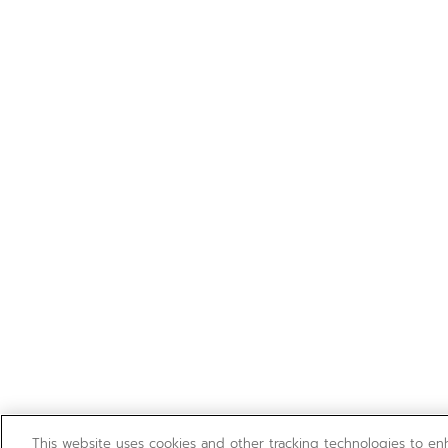
This website uses cookies and other tracking technologies to e