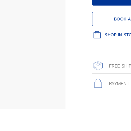
BOOK A
SHOP IN ST
FREE SHI
All orders place
with free shippin
PAYMENT
All transactions