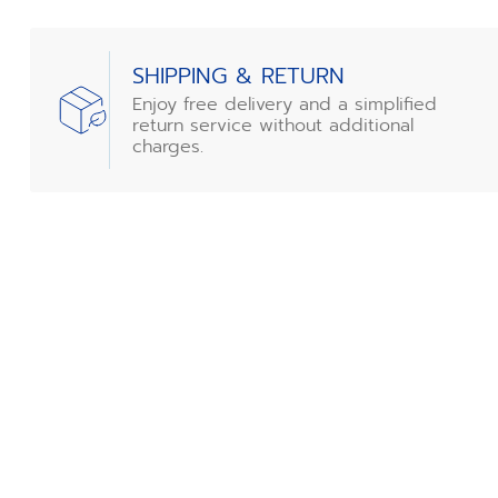
SHIPPING & RETURN
Enjoy free delivery and a simplified
return service without additional
charges.