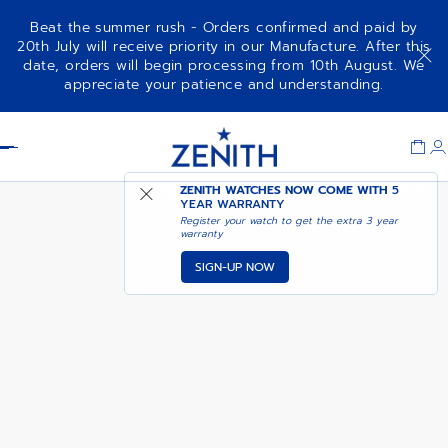
Beat the summer rush - Orders confirmed and paid by
20th July will receive priority in our Manufacture. After this
date, orders will begin processing from 10th August. We
NOTIFY ME WHEN
ELITE CLASSIC
appreciate your patience and understanding.
AVAILABLE
Item
1
Header
of
1
ZENITH WATCHES NOW COME WITH
5
YEAR WARRANTY
Register your watch to get the extra 3 year
warranty
SIGN-UP NOW