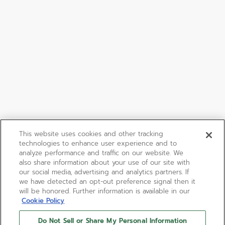
This website uses cookies and other tracking
technologies to enhance user experience and to
analyze performance and traffic on our website. We
also share information about your use of our site with
our social media, advertising and analytics partners. If
we have detected an opt-out preference signal then it
will be honored. Further information is available in our
Cookie Policy
Do Not Sell or Share My Personal Information