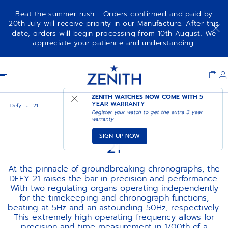
Beat the summer rush - Orders confirmed and paid by
20th July will receive priority in our Manufacture. After this
date, orders will begin processing from 10th August. We
appreciate your patience and understanding.
Item
1
Header
of
1
ZENITH WATCHES NOW COME WITH
5
YEAR WARRANTY
Defy
21
Register your watch to get the extra 3 year
warranty
SIGN-UP NOW
21
At the pinnacle of groundbreaking chronographs, the
DEFY 21 raises the bar in precision and performance.
With two regulating organs operating independently
for the timekeeping and chronograph functions,
beating at 5Hz and an astounding 50Hz, respectively.
This extremely high operating frequency allows for
precision and time measurement in 1/00th of a