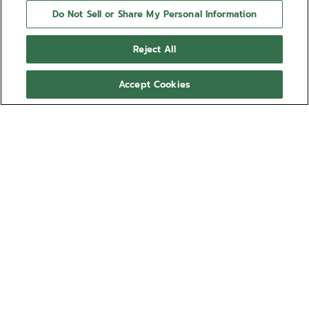
Do Not Sell or Share My Personal Information
Reject All
Accept Cookies
NEED HELP?
Contact us by
Email
See our
FAQ