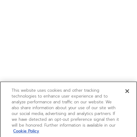
This website uses cookies and other tracking
technologies to enhance user experience and to
analyze performance and traffic on our website. We
also share information about your use of our site with
our social media, advertising and analytics partners. If
we have detected an opt-out preference signal then it
will be honored. Further information is available in our
Cookie Policy