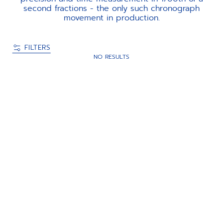
second fractions - the only such chronograph
movement in production.
FILTERS
NO RESULTS