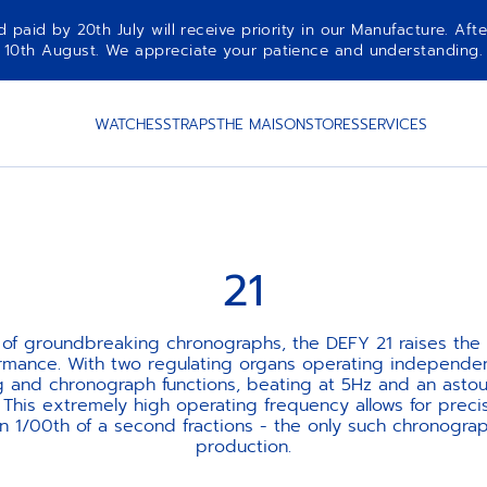
aid by 20th July will receive priority in our Manufacture. Afte
10th August. We appreciate your patience and understanding.
WATCHES
STRAPS
THE MAISON
STORES
SERVICES
21
 of groundbreaking chronographs, the DEFY 21 raises the 
rmance. With two regulating organs operating independent
 and chronograph functions, beating at 5Hz and an asto
. This extremely high operating frequency allows for preci
 1/00th of a second fractions - the only such chronogr
production.