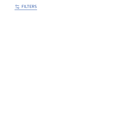
FILTERS