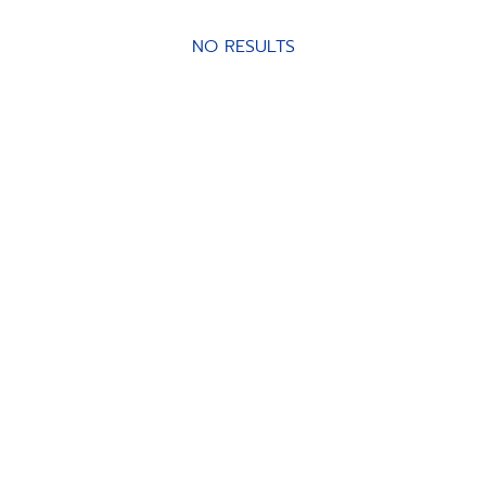
NO RESULTS