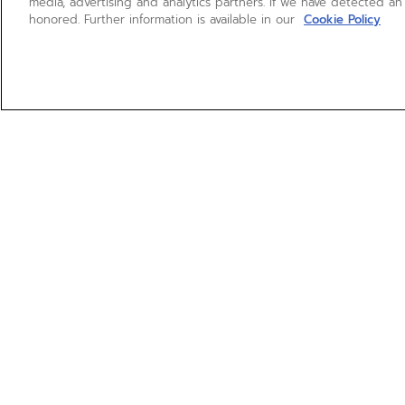
media, advertising and analytics partners. If we have detected an
honored. Further information is available in our
Cookie Policy