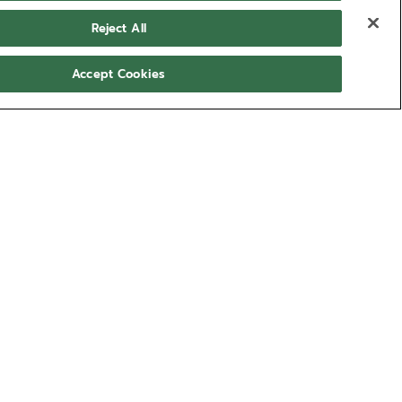
Reject All
Accept Cookies