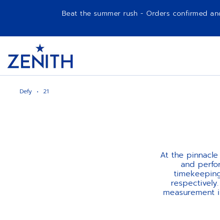
Beat the summer rush - Orders confirmed and p
Item
1
Header
of
1
Defy
21
At the pinnacle
and perfo
timekeeping
respectively
measurement in