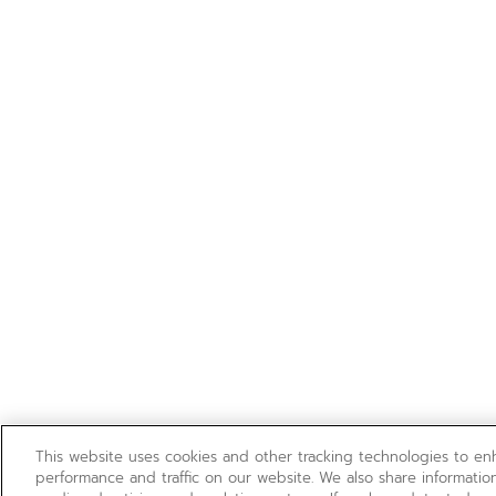
This website uses cookies and other tracking technologies to e
performance and traffic on our website. We also share information