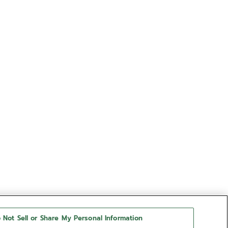
 Not Sell or Share My Personal Information