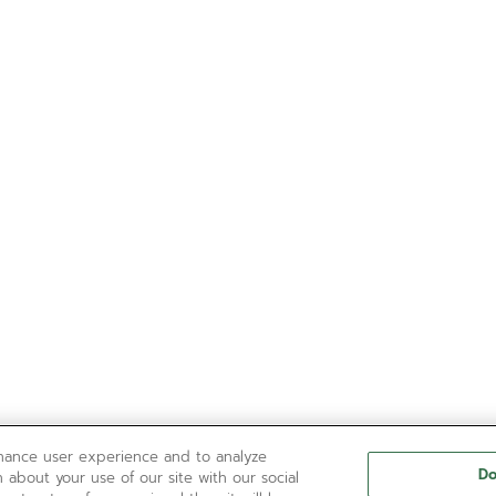
nhance user experience and to analyze
Do
 about your use of our site with our social