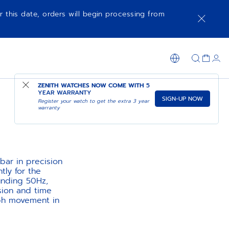
r this date, orders will begin processing from
ZENITH WATCHES NOW COME WITH
5
YEAR WARRANTY
SIGN-UP NOW
Register your watch to get the extra 3 year
warranty
bar in precision
ly for the
unding 50Hz,
sion and time
aph movement in