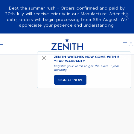
Beat the summer rush - Orders confirmed and paid by
20th July will receive priority in our Manufacture. After this
date, orders will begin processing from 10th August. We
01.0140.415
appreciate your patience and understanding.
Item
1
Header
of
1
ZENITH WATCHES NOW COME WITH
5
YEAR WARRANTY
Register your watch to get the extra 3 year
warranty
SIGN-UP NOW