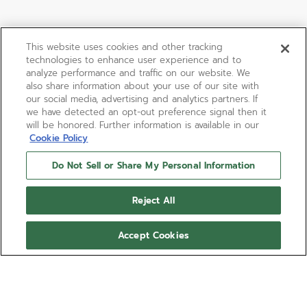
This website uses cookies and other tracking
technologies to enhance user experience and to
analyze performance and traffic on our website. We
also share information about your use of our site with
our social media, advertising and analytics partners. If
we have detected an opt-out preference signal then it
will be honored. Further information is available in our
Cookie Policy
Do Not Sell or Share My Personal Information
Reject All
Accept Cookies
01.0140.415
Among the rarest of the second-
generation of ZENITH El Primero watches,