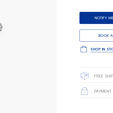
NOTIFY M
BOOK A
SHOP IN ST
FREE SHI
All orders place
with free shippin
PAYMENT
All transactions