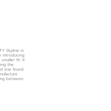
FY Skyline in
e introducing
maller fit. It
ring the
ed star found
nufacture
hing between