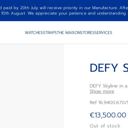
aid by 20th July will receive priority in our Manufacture. Afte
10th August. We appreciate your patience and understanding.
WATCHES
STRAPS
THE MAISON
STORES
SERVICES
DEFY S
DEFY Skyline in 
diamond-set beze
Show more
revisiting the em
Powered by the E
Ref 16.9400.670/
Delivered with a
rubber strap is i
€13,500.00
interchangeability
Out of stock