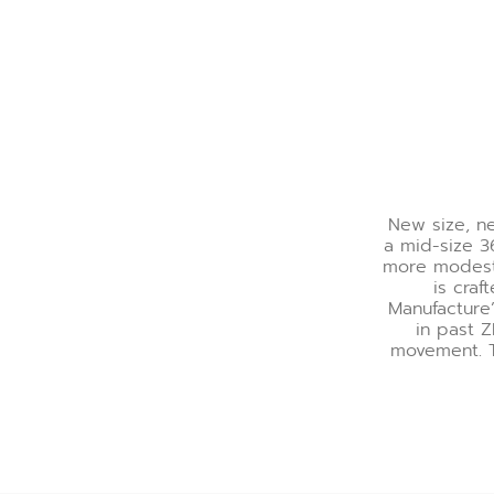
New size, ne
a mid-size 3
more modest, 
is craf
Manufacture’
in past 
movement. T