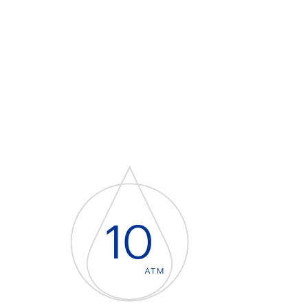
10
ATM