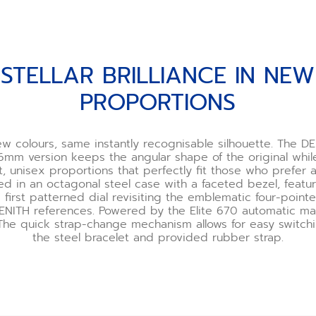
STELLAR BRILLIANCE IN NEW
PROPORTIONS
w colours, same instantly recognisable silhouette. The DE
6mm version keeps the angular shape of the original whil
unisex proportions that perfectly fit those who prefer a s
ted in an octagonal steel case with a faceted bezel, featu
 first patterned dial revisiting the emblematic four-point
ZENITH references. Powered by the Elite 670 automatic ma
he quick strap-change mechanism allows for easy switc
the steel bracelet and provided rubber strap.