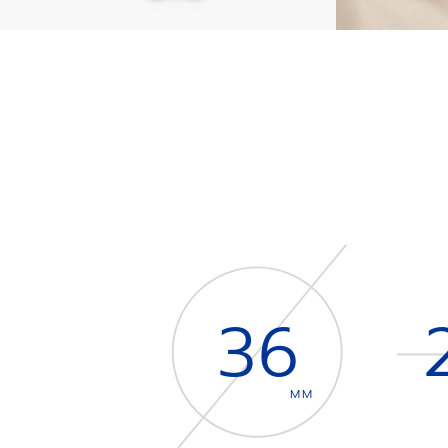
36
MM