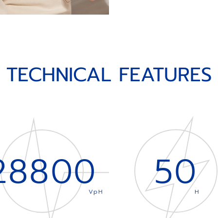
TECHNICAL FEATURES
28800
50
VpH
H