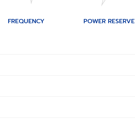
FREQUENCY
POWER RESERVE