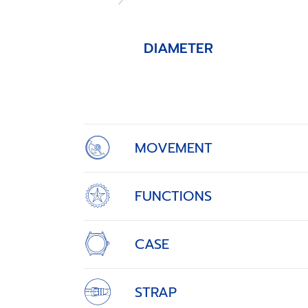
DIAMETER
Item
1
of
4
MOVEMENT
FUNCTIONS
CASE
STRAP