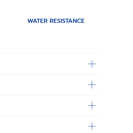
WATER RESISTANCE