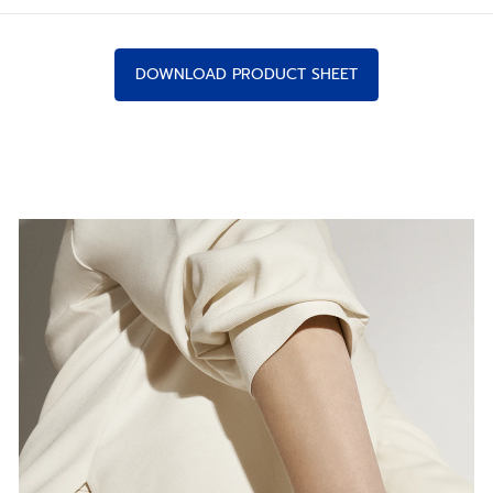
DOWNLOAD PRODUCT SHEET
IN NEW PROPORTIONS