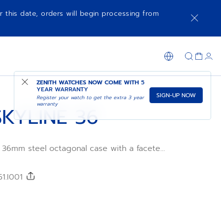
r this date, orders will begin processing from
NOTIFY ME WHEN AVAILABLE
SHOP IN STORE
ZENITH WATCHES NOW COME WITH
5
YEAR WARRANTY
SIGN-UP NOW
Register your watch to get the extra 3 year
warranty
KYLINE 36
a 36mm steel octagonal case with a faceted
l, featuring a blue sunburst-patterned dial
blematic ZENITH four-pointed star.
lite 670 automatic manufacture movement.
51.I001
 steel bracelet, a second blue patterned
ncluded, to fully experience the
.