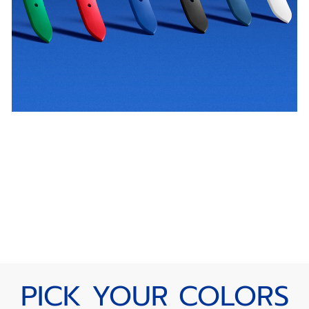
PICK YOUR COLORS