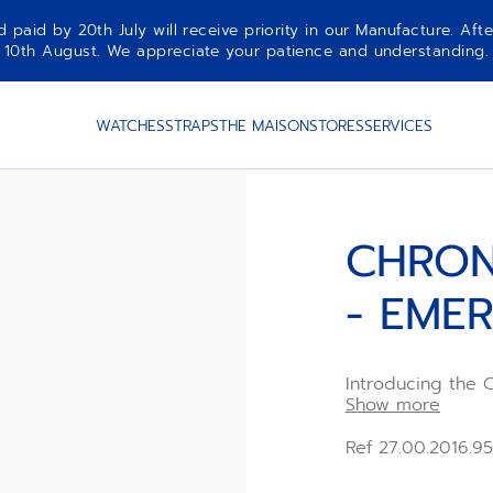
aid by 20th July will receive priority in our Manufacture. Afte
10th August. We appreciate your patience and understanding.
GALAXY
WATCHES
STRAPS
THE MAISON
STORES
SERVICES
CHRON
- EME
Introducing th
GALAXY bracelet,
Show more
advanced design 
incorporates uniq
Ref 27.00.2016.9
offering a touch 
transform everyda