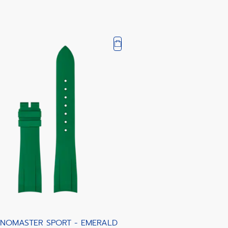
NOMASTER SPORT - EMERALD