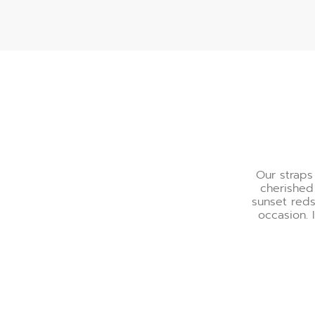
A Palette of Refinemen
Our straps
cherished
sunset reds
occasion. 