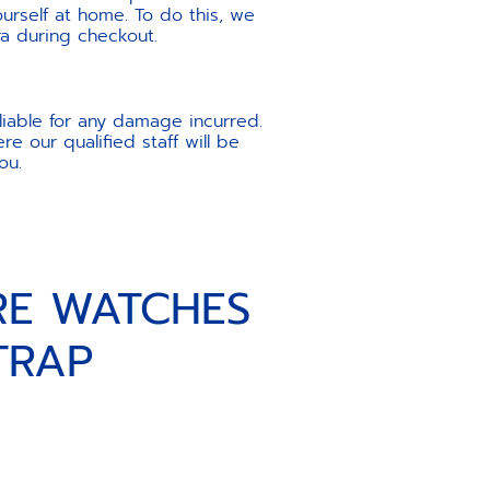
urself at home. To do this, we
ra during checkout.
liable for any damage incurred.
e our qualified staff will be
ou.
RE WATCHES
TRAP