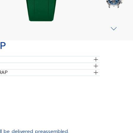
P
RAP
ill be delivered preassembled.