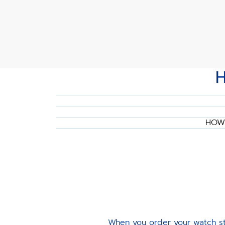
HOW 
When you order your watch str