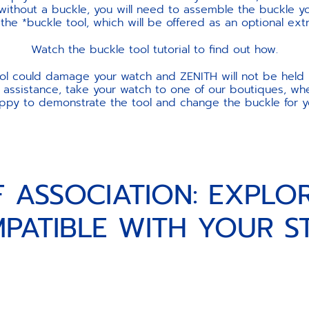
 without a buckle, you will need to assemble the buckle yo
e *buckle tool, which will be offered as an optional ext
Watch the buckle tool tutorial to find out how.
ool could damage your watch and ZENITH will not be held 
 assistance, take your watch to one of our boutiques, wher
ppy to demonstrate the tool and change the buckle for y
F ASSOCIATION: EXPLO
PATIBLE WITH YOUR S