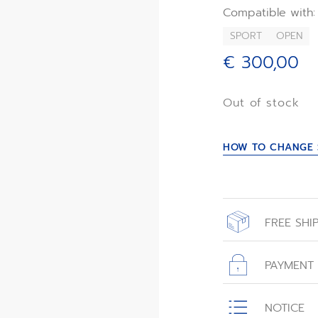
its celestial-ins
Compatible with:
SPORT
OPEN
€ 300,00
Out of stock
HOW TO CHANGE 
FREE SHI
All orders place
with free shippin
PAYMENT
All transactions
NOTICE