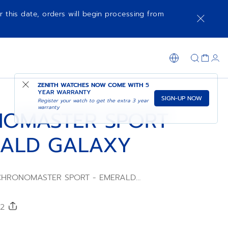
r this date, orders will begin processing from
SHOP IN STORE
ZENITH WATCHES NOW COME WITH
5
YEAR WARRANTY
SIGN-UP NOW
Register your watch to get the extra 3 year
warranty
OMASTER SPORT
RALD GALAXY
e CHRONOMASTER SPORT - EMERALD
 engineered for those seeking a blend of
and distinctive aesthetics. Its design
ue elements that elevate its appeal,
52
of cosmic elegance to any attire. Crafted to
y looks into something truly extraordinary,