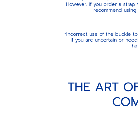
However, if you order a strap
recommend using th
*Incorrect use of the buckle t
If you are uncertain or need
ha
THE ART O
COM