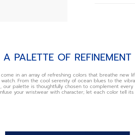
When you order y
choose your buck
However, if you o
need to assemble
we recommend usi
offered as an opt
Watch the buckle 
t
A PALETTE OF REFINEMENT
*Incorrect use o
and ZENITH will n
If you are uncert
 come in an array of refreshing colors that breathe new lif
one of our boutiq
 watch. From the cool serenity of ocean blues to the vibra
happy to demonst
, our palette is thoughtfully chosen to complement ever
you.
Infuse your wristwear with character; let each color tell its