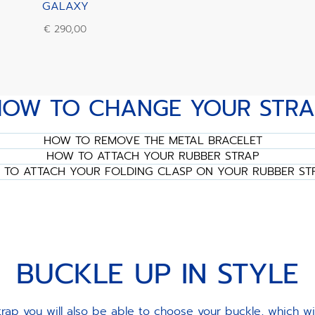
GALAXY
€ 290,00
HOW TO CHANGE YOUR STRA
HOW TO REMOVE THE METAL BRACELET
HOW TO ATTACH YOUR RUBBER STRAP
TO ATTACH YOUR FOLDING CLASP ON YOUR RUBBER ST
BUCKLE UP IN STYLE
ap you will also be able to choose your buckle, which w