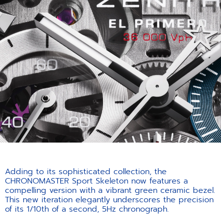
Adding to its sophisticated collection, the
CHRONOMASTER Sport Skeleton now features a
compelling version with a vibrant green ceramic bezel.
This new iteration elegantly underscores the precision
of its 1/10th of a second, 5Hz chronograph.