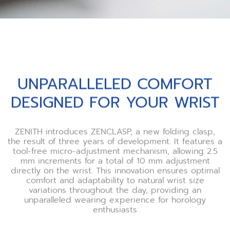
UNPARALLELED COMFORT
DESIGNED FOR YOUR WRIST
ZENITH introduces ZENCLASP, a new folding clasp,
the result of three years of development. It features a
tool-free micro-adjustment mechanism, allowing 2.5
mm increments for a total of 10 mm adjustment
directly on the wrist. This innovation ensures optimal
comfort and adaptability to natural wrist size
variations throughout the day, providing an
unparalleled wearing experience for horology
enthusiasts