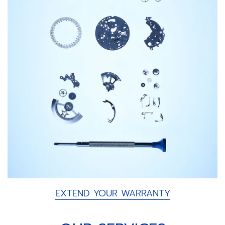
EXTEND YOUR WARRANTY