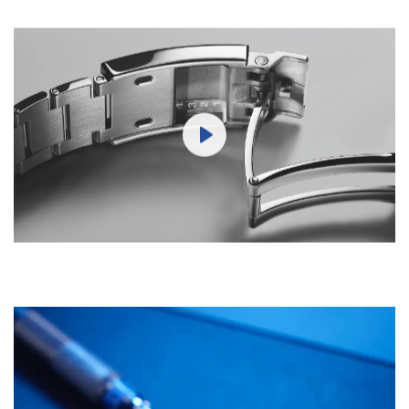
Play
Mute
Settings