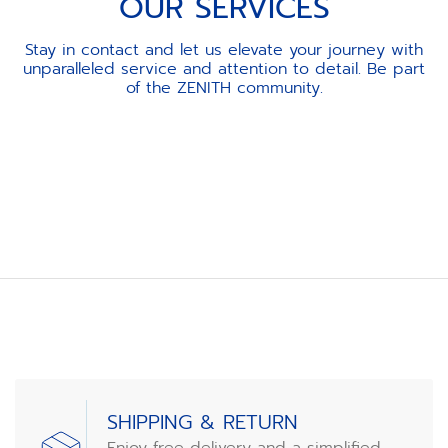
OUR SERVICES
Stay in contact and let us elevate your journey with
unparalleled service and attention to detail. Be part
of the ZENITH community.
Item
1
of
3
SHIPPING & RETURN
Enjoy free delivery and a simplified