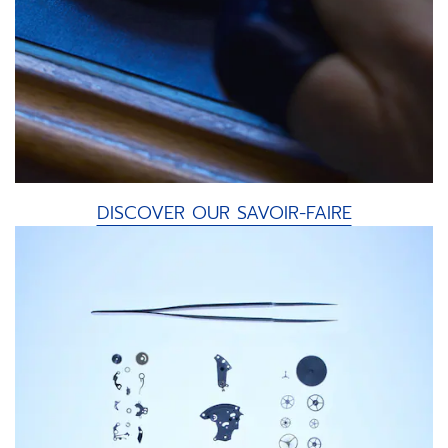
DISCOVER OUR SAVOIR-FAIRE