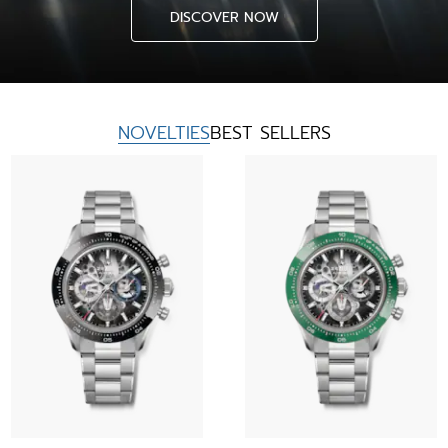
DISCOVER NOW
NOVELTIES
BEST SELLERS