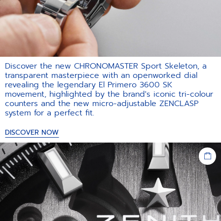
Discover the new CHRONOMASTER Sport Skeleton, a
transparent masterpiece with an openworked dial
revealing the legendary El Primero 3600 SK
movement, highlighted by the brand's iconic tri-colour
counters and the new micro-adjustable ZENCLASP
system for a perfect fit.​
DISCOVER NOW