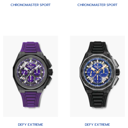
CHRONOMASTER SPORT
CHRONOMASTER SPORT
DEFY EXTREME
DEFY EXTREME