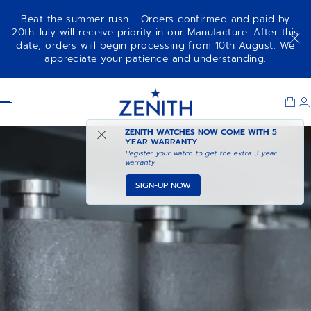
Beat the summer rush - Orders confirmed and paid by
20th July will receive priority in our Manufacture. After this
date, orders will begin processing from 10th August. We
appreciate your patience and understanding.
Item
1
Header
of
1
ZENITH WATCHES NOW COME WITH
5
YEAR WARRANTY
Register your watch to get the extra 3 year
warranty
SIGN-UP NOW