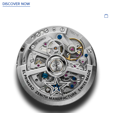
DISCOVER NOW