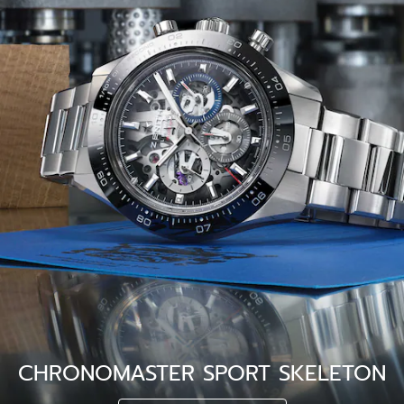
CHRONOMASTER SPORT SKELETON