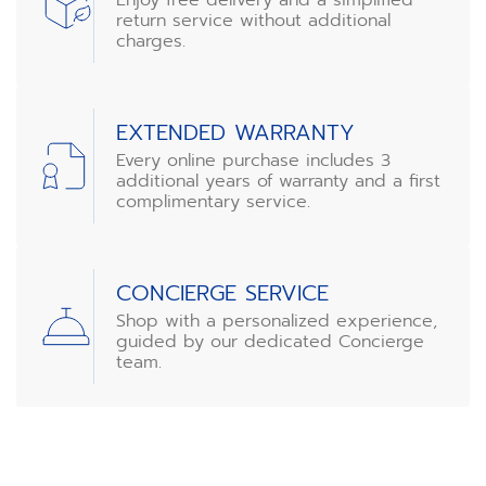
return service without additional
charges.
EXTENDED WARRANTY
Every online purchase includes 3
additional years of warranty and a first
complimentary service.
CONCIERGE SERVICE
Shop with a personalized experience,
guided by our dedicated Concierge
team.