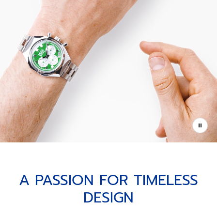
A PASSION FOR TIMELESS
DESIGN