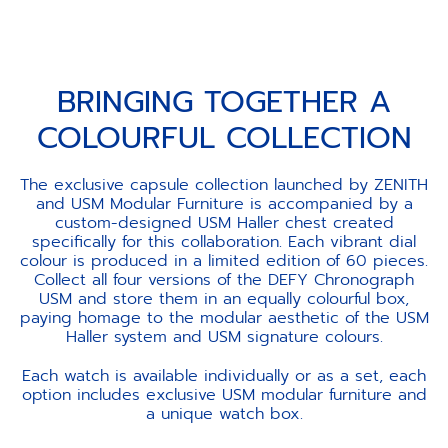
BRINGING TOGETHER A
COLOURFUL COLLECTION
The exclusive capsule collection launched by ZENITH
and USM Modular Furniture is accompanied by a
custom-designed USM Haller chest created
specifically for this collaboration. Each vibrant dial
colour is produced in a limited edition of 60 pieces.
Collect all four versions of the DEFY Chronograph
USM and store them in an equally colourful box,
paying homage to the modular aesthetic of the USM
Haller system and USM signature colours.
Each watch is available individually or as a set, each
option includes exclusive USM modular furniture and
a unique watch box.