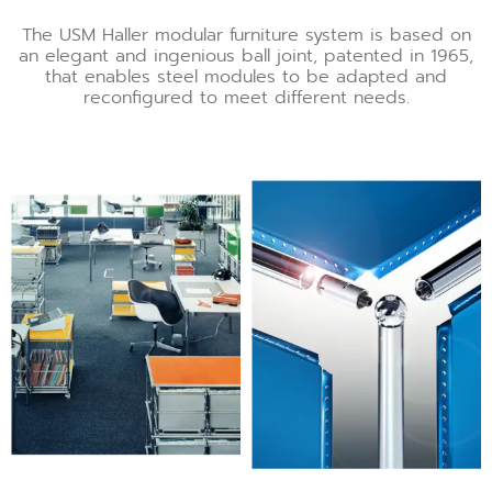
The USM Haller modular furniture system is based on
an elegant and ingenious ball joint, patented in 1965,
that enables steel modules to be adapted and
reconfigured to meet different needs.