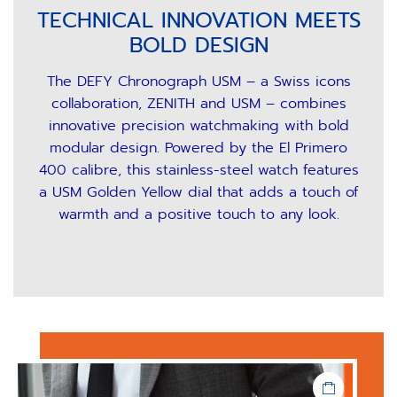
TECHNICAL INNOVATION MEETS
BOLD DESIGN
The DEFY Chronograph USM – a Swiss icons
collaboration, ZENITH and USM – combines
innovative precision watchmaking with bold
modular design. Powered by the El Primero
400 calibre, this stainless-steel watch features
a USM Golden Yellow dial that adds a touch of
warmth and a positive touch to any look.