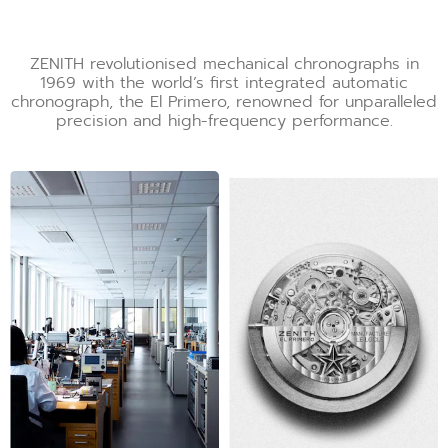
ZENITH revolutionised mechanical chronographs in
1969 with the world’s first integrated automatic
chronograph, the El Primero, renowned for unparalleled
precision and high-frequency performance.