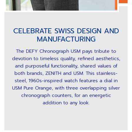
CELEBRATE SWISS DESIGN AND
MANUFACTURING
The DEFY Chronograph USM pays tribute to
devotion to timeless quality, refined aesthetics,
and purposeful functionality, shared values of
both brands, ZENITH and USM. This stainless-
steel, 1960s-inspired watch features a dial in
USM Pure Orange, with three overlapping silver
chronograph counters, for an energetic
addition to any look.