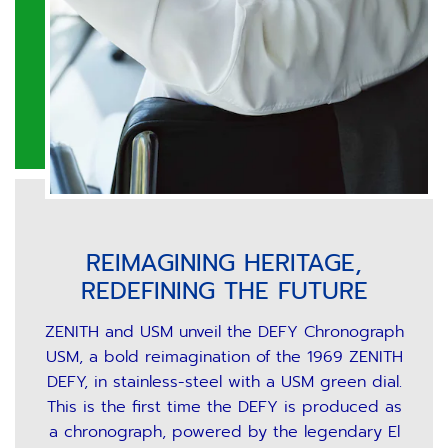
REIMAGINING HERITAGE,
REDEFINING THE FUTURE
ZENITH and USM unveil the DEFY Chronograph
USM, a bold reimagination of the 1969 ZENITH
DEFY, in stainless-steel with a USM green dial.
This is the first time the DEFY is produced as
a chronograph, powered by the legendary El