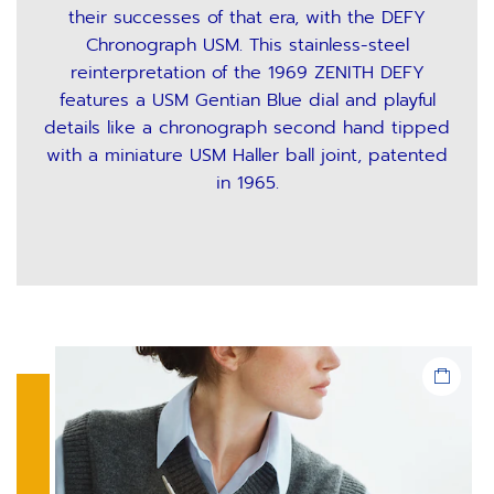
their successes of that era, with the DEFY
Chronograph USM. This stainless-steel
reinterpretation of the 1969 ZENITH DEFY
features a USM Gentian Blue dial and playful
details like a chronograph second hand tipped
with a miniature USM Haller ball joint, patented
in 1965.