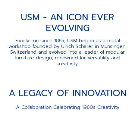
USM - AN ICON EVER
EVOLVING
Family-run since 1885, USM began as a metal
workshop founded by Ulrich Schärer in Münsingen,
Switzerland and evolved into a leader of modular
furniture design, renowned for versatility and
creativity.
A LEGACY OF INNOVATION
A Collaboration Celebrating 1960s Creativity