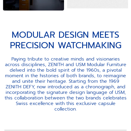
MODULAR DESIGN MEETS
PRECISION WATCHMAKING
Paying tribute to creative minds and visionaries
across disciplines, ZENITH and USM Modular Furniture
delved into the bold spirit of the 1960s, a pivotal
moment in the histories of both brands, to reimagine
and unite their heritage. Starting from the 1969
ZENITH DEFY, now introduced as a chronograph, and
incorporating the signature design language of USM,
this collaboration between the two brands celebrates
Swiss excellence with this exclusive capsule
collection.