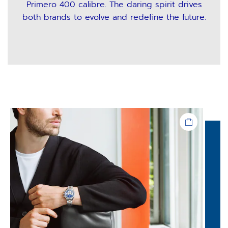
Primero 400 calibre. The daring spirit drives
both brands to evolve and redefine the future.