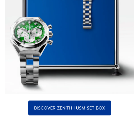
DISCOVER ZENITH I USM SET BOX