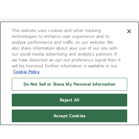
This website uses cookies and other tracking
technologies to enhance user experience and to
analyze performance and traffic on our website. We
also share information about your use of our site with
our social media, advertising and analytics partners. If
we have detected an opt-out preference signal then it
will be honored. Further information is available in our
Cookie Policy
Do Not Sell or Share My Personal Information
Reject All
Accept Cookies