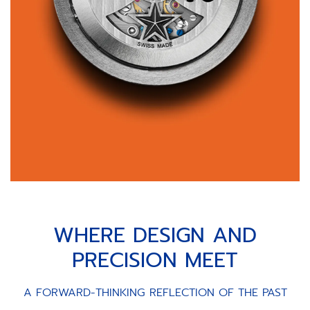
WHERE DESIGN AND
PRECISION MEET
A FORWARD-THINKING REFLECTION OF THE PAST