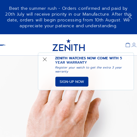
Beat the summer rush - Orders confirmed and paid by
20th July will receive priority in our Manufacture. After this
date, orders will begin processing from 10th August. We
appreciate your patience and understanding.
Item
1
Header
of
1
ZENITH WATCHES NOW COME WITH
5
YEAR WARRANTY
Register your watch to get the extra 3 year
warranty
SIGN-UP NOW