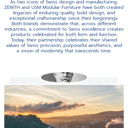
As two icons of Swiss design and manufacturing,
ZENITH and USM Modular Furniture have both created
legacies of enduring quality, bold design, and
exceptional craftsmanship since their beginnings.
Both brands demonstrate that, across different
industries, a commitment to Swiss excellence creates
products celebrated for both form and function.
Today, their partnership celebrates their shared
values of Swiss precision, purposeful aesthetics, and
a vision of modernity that transcends time.