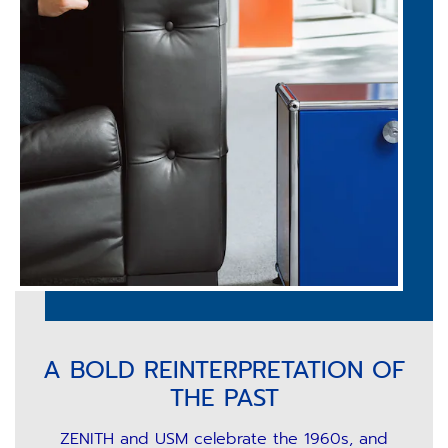
A BOLD REINTERPRETATION OF
THE PAST
ZENITH and USM celebrate the 1960s, and