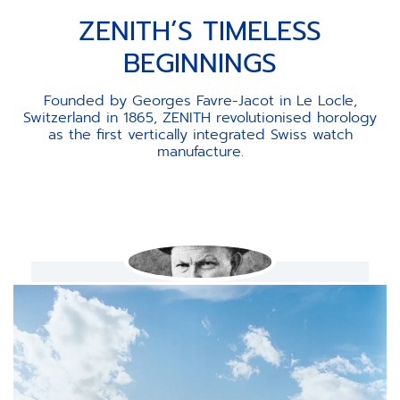
ZENITH’S TIMELESS
BEGINNINGS
Founded by Georges Favre-Jacot in Le Locle,
Switzerland in 1865, ZENITH revolutionised horology
as the first vertically integrated Swiss watch
manufacture.