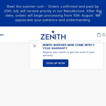
Beat the summer rush - Orders confirmed and paid by
20th July will receive priority in our Manufacture. After this
date, orders will begin processing from 10th August. We
NOTIFY ME WHEN
DEFY SKYLINE 36
appreciate your patience and understanding.
AVAILABLE
Item
1
Header
of
1
ZENITH WATCHES NOW COME WITH
5
YEAR WARRANTY
Register your watch to get the extra 3 year
warranty
SIGN-UP NOW