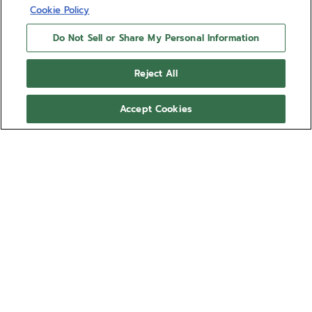
Cookie Policy
Do Not Sell or Share My Personal Information
Reject All
Accept Cookies
BOUTIQUE EDITION
DEFY SKYLINE 36
DEFY Skyline Boutique Edition in a 36mm steel
octagonal case with a faceted bezel, featuring a
metallic ice blue sunburst-patterned dial revisiting
the emblematic ZENITH four-pointed star. Powered
Show more
by the Elite 670 automatic manufacture movement.
Delivered with a steel bracelet, a second ice blue
Ref 03.9400.670/15.I001
patterned rubber strap is included, to fully
experience the interchangeability.
€ 9.500,00
Out of stock