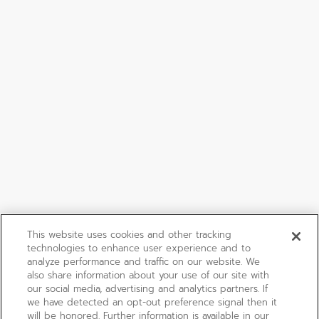
This website uses cookies and other tracking
technologies to enhance user experience and to
analyze performance and traffic on our website. We
also share information about your use of our site with
our social media, advertising and analytics partners. If
we have detected an opt-out preference signal then it
will be honored. Further information is available in our