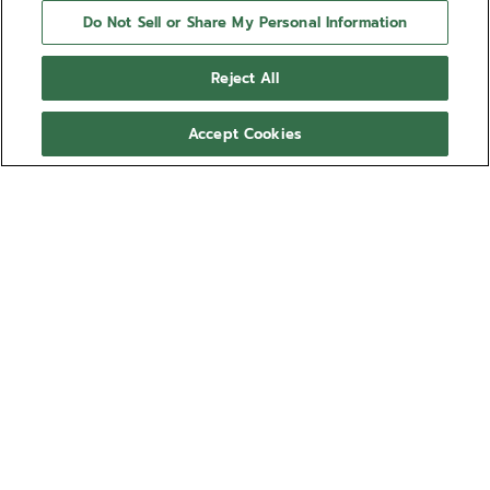
Do Not Sell or Share My Personal Information
Reject All
Accept Cookies
NEED HELP?
Contact us by
Email
See our
FAQ