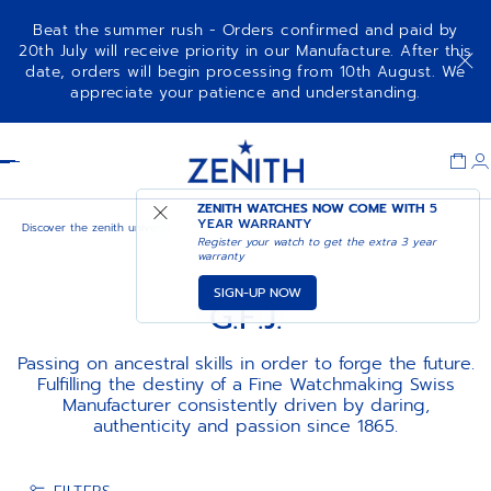
Beat the summer rush - Orders confirmed and paid by
20th July will receive priority in our Manufacture. After this
date, orders will begin processing from 10th August. We
appreciate your patience and understanding.
Item
1
Header
of
1
ZENITH WATCHES NOW COME WITH
5
YEAR WARRANTY
Discover the zenith universe
G.F.J.
Register your watch to get the extra 3 year
warranty
SIGN-UP NOW
G.F.J.
Passing on ancestral skills in order to forge the future.
Fulfilling the destiny of a Fine Watchmaking Swiss
Manufacturer consistently driven by daring,
authenticity and passion since 1865.