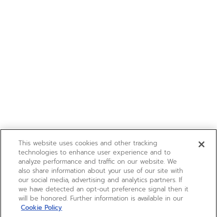
This website uses cookies and other tracking
technologies to enhance user experience and to
analyze performance and traffic on our website. We
also share information about your use of our site with
our social media, advertising and analytics partners. If
we have detected an opt-out preference signal then it
will be honored. Further information is available in our
Cookie Policy