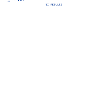
FILTERS
NO RESULTS