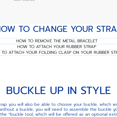
HOW TO CHANGE YOUR STRA
HOW TO REMOVE THE METAL BRACELET
HOW TO ATTACH YOUR RUBBER STRAP
TO ATTACH YOUR FOLDING CLASP ON YOUR RUBBER ST
BUCKLE UP IN STYLE
ap you will also be able to choose your buckle, which w
 without a buckle, you will need to assemble the buckle yo
e *buckle tool, which will be offered as an optional ext