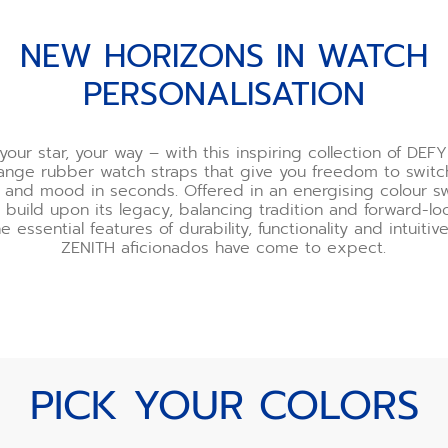
NEW HORIZONS IN WATCH
PERSONALISATION
your star, your way – with this inspiring collection of DEFY
nge rubber watch straps that give you freedom to switc
ur and mood in seconds. Offered in an energising colour s
 build upon its legacy, balancing tradition and forward-l
he essential features of durability, functionality and intuiti
ZENITH aficionados have come to expect.
PICK YOUR COLORS