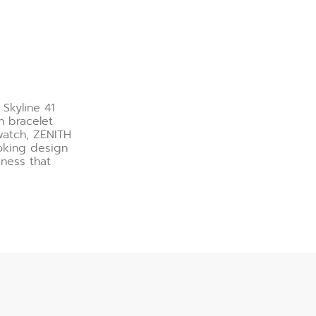
 Skyline 41
h bracelet
watch, ZENITH
ooking design
veness that