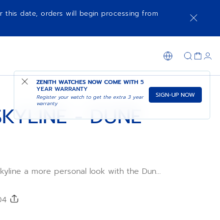
r this date, orders will begin processing from
SHOP IN STORE
ZENITH WATCHES NOW COME WITH
5
YEAR WARRANTY
SIGN-UP NOW
Register your watch to get the extra 3 year
warranty
KYLINE - DUNE
kyline a more personal look with the Dune
ap. Comfortable, water-resistant and easy
e DEFY Skyline's quick strap-change
-patterned Dune Storm rubber strap is
204
l sizes for the ultimate fit.