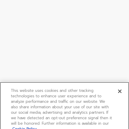
This website uses cookies and other tracking
technologies to enhance user experience and to
analyze performance and traffic on our website. We
also share information about your use of our site with
our social media, advertising and analytics partners. If
we have detected an opt-out preference signal then it
will be honored. Further information is available in our
Cookie Policy