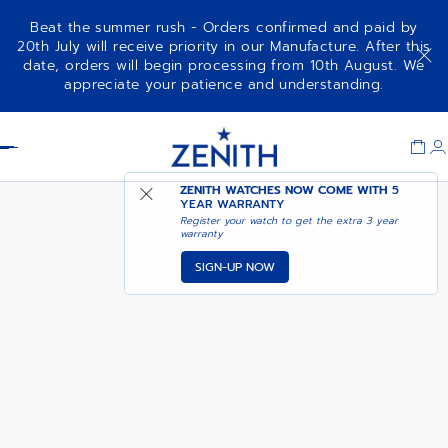
Beat the summer rush - Orders confirmed and paid by
20th July will receive priority in our Manufacture. After this
date, orders will begin processing from 10th August. We
DEFY SKYLINE - DUNE STORM
appreciate your patience and understanding.
Item
1
Header
of
1
ZENITH WATCHES NOW COME WITH
5
YEAR WARRANTY
Register your watch to get the extra 3 year
warranty
SIGN-UP NOW