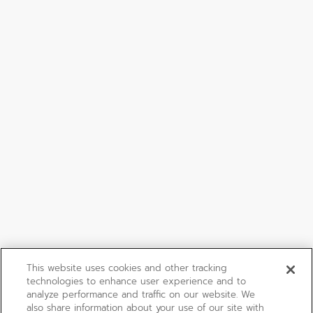
This website uses cookies and other tracking
technologies to enhance user experience and to
analyze performance and traffic on our website. We
also share information about your use of our site with