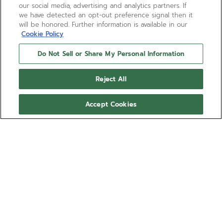
our social media, advertising and analytics partners. If
we have detected an opt-out preference signal then it
will be honored. Further information is available in our
Cookie Policy
Do Not Sell or Share My Personal Information
Reject All
Accept Cookies
BOUTIQUE EDITION
CHRONOMASTER REVIVAL
SAFARI
The CHRONOMASTER Revival Safari is crafted in a
37mm matte microblasted titanium tonneau shaped
case, and is paired with a deep green dial with
black markers and beige luminescent hands and
Show more
markers. Paired with a microblasted titanium