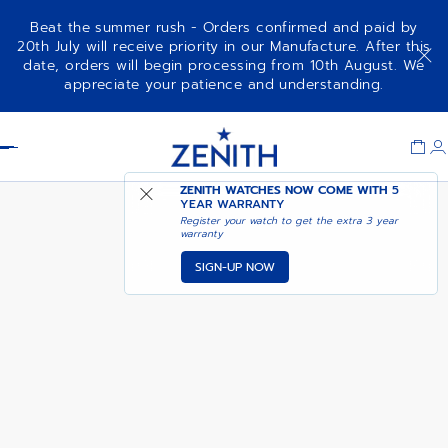
Beat the summer rush - Orders confirmed and paid by
20th July will receive priority in our Manufacture. After this
date, orders will begin processing from 10th August. We
CHRONOMASTER REVIVAL
ADD TO CART
appreciate your patience and understanding.
SAFARI
Item
1
Header
of
1
ZENITH WATCHES NOW COME WITH
5
YEAR WARRANTY
Register your watch to get the extra 3 year
warranty
SIGN-UP NOW