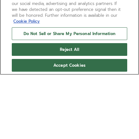
our social media, advertising and analytics partners. If
we have detected an opt-out preference signal then it
will be honored. Further information is available in our
Cookie Policy
Do Not Sell or Share My Personal Information
Reject All
Accept Cookies
BOUTIQUE EDITION
CHRONOMASTER REVIVAL
SAFARI
The CHRONOMASTER Revival Safari is crafted in a
37mm matte microblasted titanium tonneau shaped
case, and is paired with a deep green dial with
black markers and beige luminescent hands and
Show more
markers. Paired with a microblasted titanium