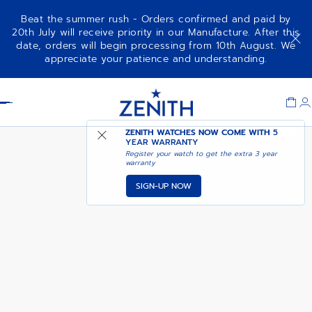
Beat the summer rush - Orders confirmed and paid by
20th July will receive priority in our Manufacture. After this
date, orders will begin processing from 10th August. We
CHRONOMASTER REVIVAL
ADD TO CART
appreciate your patience and understanding.
SAFARI
Item
1
Header
of
1
ZENITH WATCHES NOW COME WITH
5
YEAR WARRANTY
Register your watch to get the extra 3 year
warranty
SIGN-UP NOW