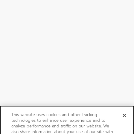
This website uses cookies and other tracking
technologies to enhance user experience and to
analyze performance and traffic on our website. We
also share information about your use of our site with